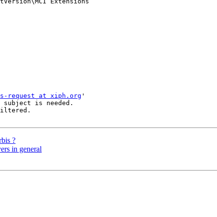
tVersion\MCI Extensions

s-request at xiph.org
'

 subject is needed.

iltered.

rbis ?
ers in general