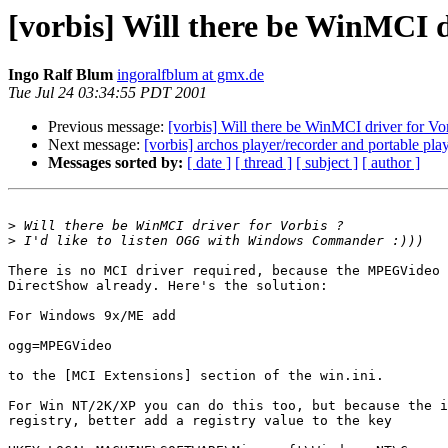
[vorbis] Will there be WinMCI d
Ingo Ralf Blum
ingoralfblum at gmx.de
Tue Jul 24 03:34:55 PDT 2001
Previous message:
[vorbis] Will there be WinMCI driver for Vo
Next message:
[vorbis] archos player/recorder and portable play
Messages sorted by:
[ date ]
[ thread ]
[ subject ]
[ author ]
>
>
There is no MCI driver required, because the MPEGVideo 
DirectShow already. Here's the solution:

For Windows 9x/ME add

ogg=MPEGVideo

to the [MCI Extensions] section of the win.ini.

For Win NT/2K/XP you can do this too, but because the i
registry, better add a registry value to the key
