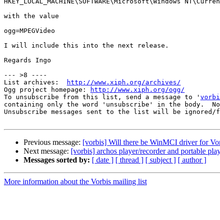
HKEY_LOCAL_MACHINE\SOFTWARE\Microsoft\Windows NT\Curren
with the value

ogg=MPEGVideo

I will include this into the next release.

Regards Ingo

--- >8 ----

List archives:  
http://www.xiph.org/archives/
Ogg project homepage: 
http://www.xiph.org/ogg/
To unsubscribe from this list, send a message to '
vorbi
containing only the word 'unsubscribe' in the body.  No
Unsubscribe messages sent to the list will be ignored/f
Previous message:
[vorbis] Will there be WinMCI driver for Vo
Next message:
[vorbis] archos player/recorder and portable play
Messages sorted by:
[ date ]
[ thread ]
[ subject ]
[ author ]
More information about the Vorbis mailing list