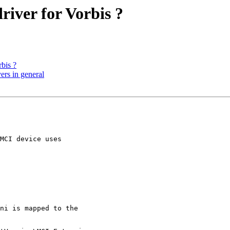
river for Vorbis ?
rbis ?
ers in general
MCI device uses

ni is mapped to the
