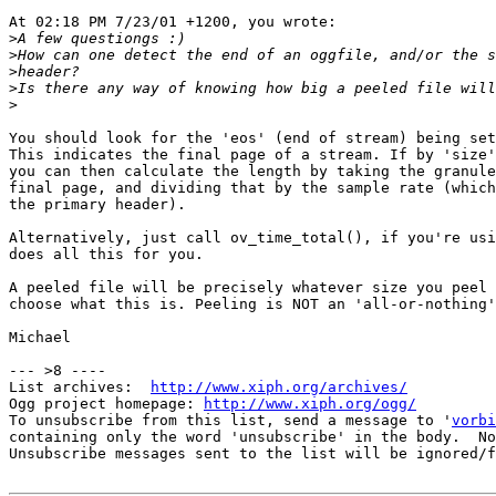
At 02:18 PM 7/23/01 +1200, you wrote:

>
>
>
>
>
You should look for the 'eos' (end of stream) being set
This indicates the final page of a stream. If by 'size'
you can then calculate the length by taking the granule
final page, and dividing that by the sample rate (which
the primary header).

Alternatively, just call ov_time_total(), if you're usi
does all this for you.

A peeled file will be precisely whatever size you peel 
choose what this is. Peeling is NOT an 'all-or-nothing'
Michael

--- >8 ----

List archives:  
http://www.xiph.org/archives/
Ogg project homepage: 
http://www.xiph.org/ogg/
To unsubscribe from this list, send a message to '
vorbi
containing only the word 'unsubscribe' in the body.  No
Unsubscribe messages sent to the list will be ignored/f