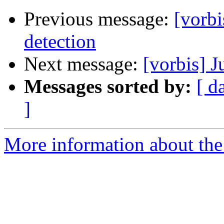
Previous message:
[vorbi
detection
Next message:
[vorbis] J
Messages sorted by:
[ d
]
More information about the 