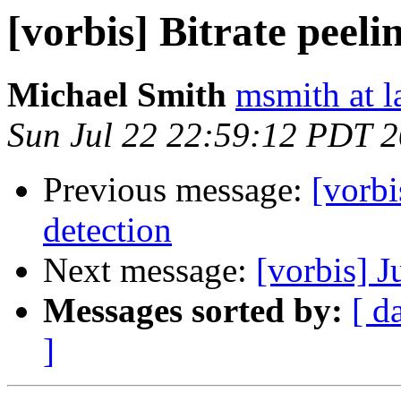
[vorbis] Bitrate peeli
Michael Smith
msmith at l
Sun Jul 22 22:59:12 PDT 
Previous message:
[vorbi
detection
Next message:
[vorbis] J
Messages sorted by:
[ d
]