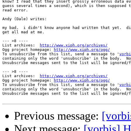
know? I read that they insert grossly erroneous data ev
guess several times a second), which is then supposed t
read error.

Andy (Dale) writes:

my bad.  i didn't know anyone had written that yet.  di
get all mad at me.

--- >8 ----

List archives:  
http://www.xiph.org/archives/
Ogg project homepage: 
http://www.xiph.org/ogg/
To unsubscribe from this list, send a message to '
vorbi
containing only the word 'unsubscribe' in the body.  No
Unsubscribe messages sent to the list will be ignored/f
--- >8 ----

List archives:  
http://www.xiph.org/archives/
Ogg project homepage: 
http://www.xiph.org/ogg/
To unsubscribe from this list, send a message to '
vorbi
containing only the word 'unsubscribe' in the body.  No
Unsubscribe messages sent to the list will be ignored/f
Previous message:
[vorbi
Next message:
[vorbis] H