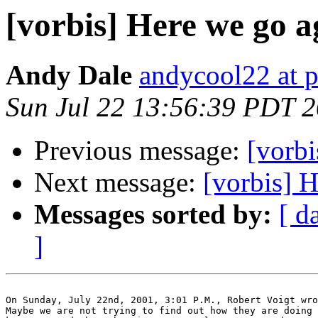
[vorbis] Here we go ag
Andy Dale
andycool22 at 
Sun Jul 22 13:56:39 PDT 
Previous message:
[vorbi
Next message:
[vorbis] H
Messages sorted by:
[ d
]
On Sunday, July 22nd, 2001, 3:01 P.M., Robert Voigt wro
Maybe we are not trying to find out how they are doing 