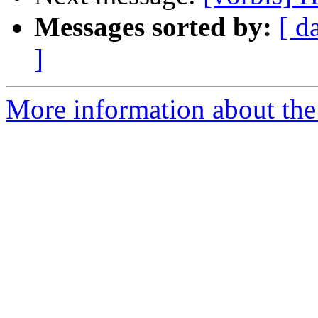
Messages sorted by:
[ d
]
More information about the 