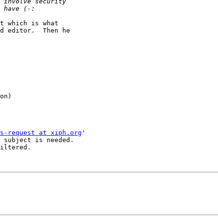
t which is what

d editor.  Then he

on)

s-request at xiph.org
'

 subject is needed.

iltered.
