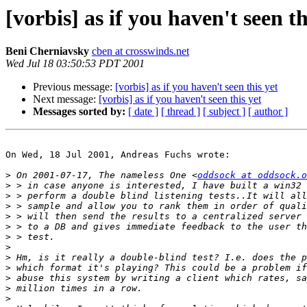
[vorbis] as if you haven't seen th
Beni Cherniavsky
cben at crosswinds.net
Wed Jul 18 03:50:53 PDT 2001
Previous message:
[vorbis] as if you haven't seen this yet
Next message:
[vorbis] as if you haven't seen this yet
Messages sorted by:
[ date ]
[ thread ]
[ subject ]
[ author ]
On Wed, 18 Jul 2001, Andreas Fuchs wrote:

>
 On 2001-07-17, The nameless One <
oddsock at oddsock.o
>
>
>
>
>
>
>
>
>
>
>
>