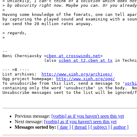
>
>
>
Havong some knowledge of the fomrats, one can tell apar
by capturing the played sound and examining with a soun
can send the 20 million rates anyway.

>
>
-- 

Beni Cherniavsky <
cben at crosswinds.net
>

                 (also 
scben at t2
,cben at tx
 in Techni
--- >8 ----

List archives:  
http://www.xiph.org/archives/
Ogg project homepage: 
http://www.xiph.org/ogg/
To unsubscribe from this list, send a message to '
vorbi
containing only the word 'unsubscribe' in the body.  No
Unsubscribe messages sent to the list will be ignored/f
Previous message:
[vorbis] as if you haven't seen this yet
Next message:
[vorbis] as if you haven't seen this yet
Messages sorted by:
[ date ]
[ thread ]
[ subject ]
[ author ]