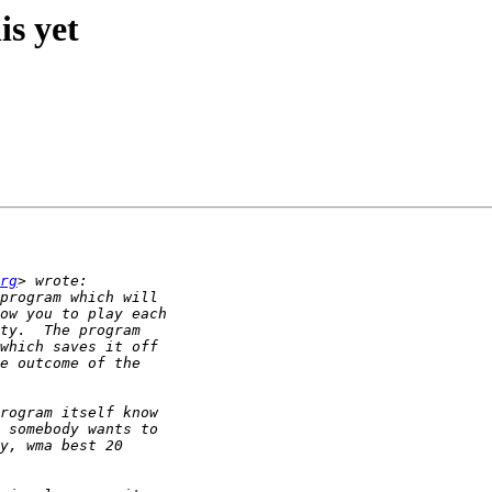
is yet
rg