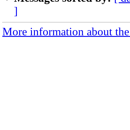
]
More information about the 