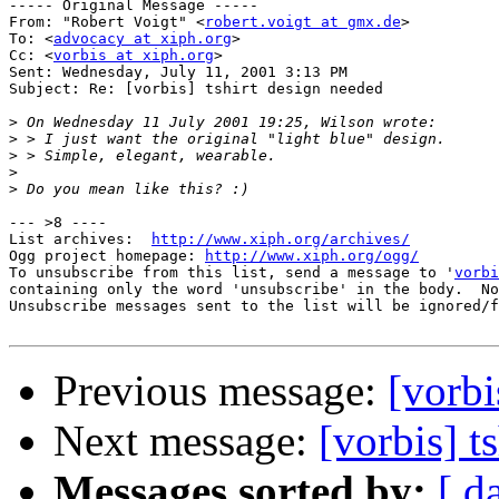
----- Original Message ----- 

From: "Robert Voigt" <
robert.voigt at gmx.de
>

To: <
advocacy at xiph.org
>

Cc: <
vorbis at xiph.org
>

Sent: Wednesday, July 11, 2001 3:13 PM

Subject: Re: [vorbis] tshirt design needed

>
>
>
>
>
--- >8 ----

List archives:  
http://www.xiph.org/archives/
Ogg project homepage: 
http://www.xiph.org/ogg/
To unsubscribe from this list, send a message to '
vorbi
containing only the word 'unsubscribe' in the body.  No
Unsubscribe messages sent to the list will be ignored/f
Previous message:
[vorbi
Next message:
[vorbis] t
Messages sorted by:
[ d