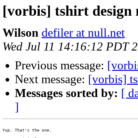
[vorbis] tshirt design
Wilson
defiler at null.net
Wed Jul 11 14:16:12 PDT 
Previous message:
[vorbi
Next message:
[vorbis] t
Messages sorted by:
[ d
]
Yup. That's the one.
