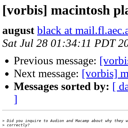
[vorbis] macintosh pl
august
black at mail.fl.aec.
Sat Jul 28 01:34:11 PDT 2
Previous message:
[vorbi
Next message:
[vorbis] m
Messages sorted by:
[ d
]
>
>