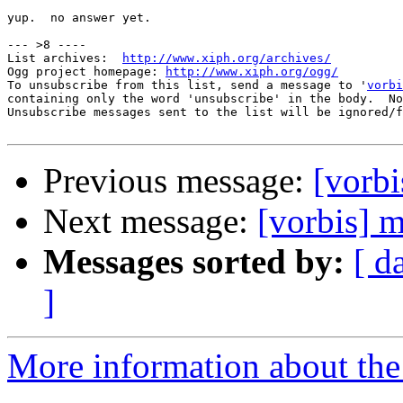
yup.  no answer yet.

--- >8 ----

List archives:  
http://www.xiph.org/archives/
Ogg project homepage: 
http://www.xiph.org/ogg/
To unsubscribe from this list, send a message to '
vorbi
containing only the word 'unsubscribe' in the body.  No
Unsubscribe messages sent to the list will be ignored/f
Previous message:
[vorbi
Next message:
[vorbis] m
Messages sorted by:
[ d
]
More information about the 