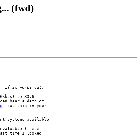
... (fwd)
0kbps) to 33.6

can hear a demo of

g
 (put this in your

nt systems available

nvaluable (there

ast time I looked
