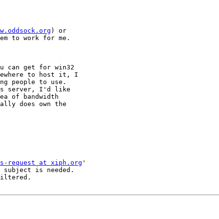
w.oddsock.org
) or

em to work for me.

u can get for win32

ewhere to host it, I

ng people to use.

s server, I'd like

ea of bandwidth

ally does own the

s-request at xiph.org
'

 subject is needed.

iltered.
