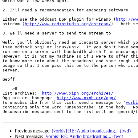
which was a few weeks ago).

2. I'll need a recommendation for encoding software

Either use the oddcast DSP plugin for winamp (
http://ww
ostream (
http://www.radiostudio.org/ostream/
).  both se
3. We'll need a server to send the stream to

Well, you'll obviously need an icecast2 server which yo
(see oddsock.org) or linux/unix.  If you don't have som
run one on a server with bandwidth which I am encouragi
However, it is not my machine so if I were to offer thi
to know more info about the broadcast and some rough id
usage so that I can pass this on to the person who actu
server.

Geoff.

--- >8 ----

List archives:  
http://www.xiph.org/archives/
Ogg project homepage: 
http://www.xiph.org/ogg/
To unsubscribe from this list, send a message to '
vorbi
containing only the word 'unsubscribe' in the body.  No
Unsubscribe messages sent to the list will be ignored/f
Previous message:
[vorbis] RE: Audio broadcasting... (fwd)
Next message:
[vorbis] RE: Audio broadcasting... (fwd)