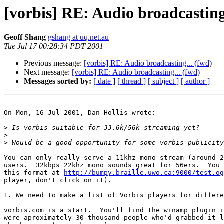
[vorbis] RE: Audio broadcasting
Geoff Shang
gshang at uq.net.au
Tue Jul 17 00:28:34 PDT 2001
Previous message:
[vorbis] RE: Audio broadcasting... (fwd)
Next message:
[vorbis] RE: Audio broadcasting... (fwd)
Messages sorted by:
[ date ]
[ thread ]
[ subject ]
[ author ]
On Mon, 16 Jul 2001, Dan Hollis wrote:

>
>
>
You can only really serve a 11khz mono stream (around 2
users.  32kbps 22khz mono sounds great for 56ers.  You 
this format at 
http://bumpy.braille.uwo.ca:9000/test.og
player, don't click on it).

1. We need to make a list of Vorbis players for differe
vorbis.com is a start.  You'll find the winamp plugin i
were aproximately 30 thousand people who'd grabbed it l