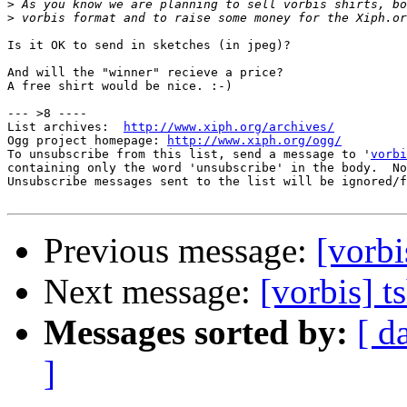
>
>
Is it OK to send in sketches (in jpeg)?

And will the "winner" recieve a price?

A free shirt would be nice. :-)

--- >8 ----

List archives:  
http://www.xiph.org/archives/
Ogg project homepage: 
http://www.xiph.org/ogg/
To unsubscribe from this list, send a message to '
vorbi
containing only the word 'unsubscribe' in the body.  No
Unsubscribe messages sent to the list will be ignored/f
Previous message:
[vorbi
Next message:
[vorbis] t
Messages sorted by:
[ d
]