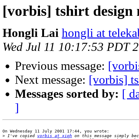
[vorbis] tshirt design
Hongli Lai
hongli at teleka
Wed Jul 11 10:17:53 PDT 
Previous message:
[vorbi
Next message:
[vorbis] t
Messages sorted by:
[ d
]
On Wednesday 11 July 2001 17:44, you wrote:

>
 I've copied 
vorbis at xiph