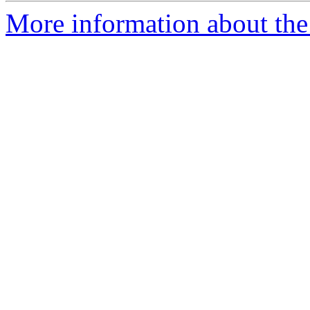
More information about the 