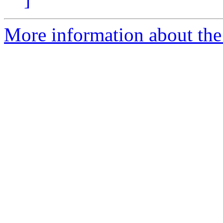
More information about the 