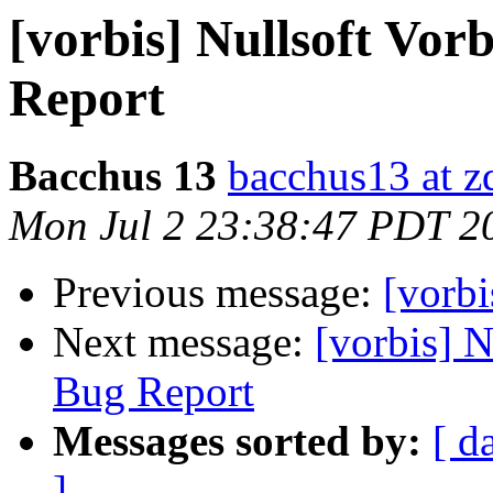
[vorbis] Nullsoft Vor
Report
Bacchus 13
bacchus13 at 
Mon Jul 2 23:38:47 PDT 2
Previous message:
[vorb
Next message:
[vorbis] N
Bug Report
Messages sorted by:
[ d
]