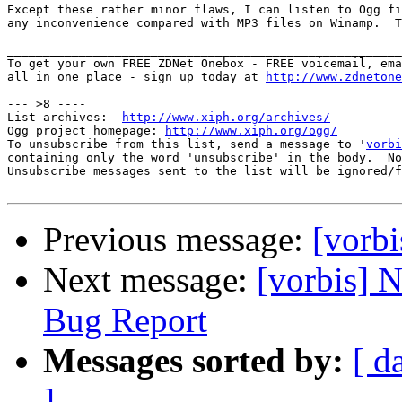
Except these rather minor flaws, I can listen to Ogg fi
any inconvenience compared with MP3 files on Winamp.  T
_______________________________________________________
To get your own FREE ZDNet Onebox - FREE voicemail, ema
all in one place - sign up today at 
http://www.zdnetone
--- >8 ----

List archives:  
http://www.xiph.org/archives/
Ogg project homepage: 
http://www.xiph.org/ogg/
To unsubscribe from this list, send a message to '
vorbi
containing only the word 'unsubscribe' in the body.  No
Unsubscribe messages sent to the list will be ignored/f
Previous message:
[vorb
Next message:
[vorbis] N
Bug Report
Messages sorted by:
[ d
]