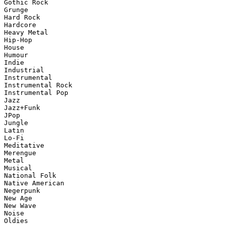
Gothic Rock

Grunge

Hard Rock

Hardcore

Heavy Metal

Hip-Hop

House

Humour

Indie

Industrial

Instrumental

Instrumental Rock

Instrumental Pop

Jazz

Jazz+Funk

JPop

Jungle

Latin

Lo-Fi

Meditative

Merengue

Metal

Musical

National Folk

Native American

Negerpunk

New Age

New Wave

Noise

Oldies
