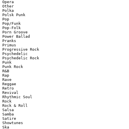
Opera

Other

Polka

Polsk Punk

Pop

Pop/Funk

Pop-Folk

Porn Groove

Power Ballad

Pranks

Primus

Progressive Rock

Psychedelic

Psychedelic Rock

Punk

Punk Rock

R&B

Rap

Rave

Reggae

Retro

Revival

Rhythmic Soul

Rock

Rock & Roll

Salsa

Samba

Satire

Showtunes

Ska
