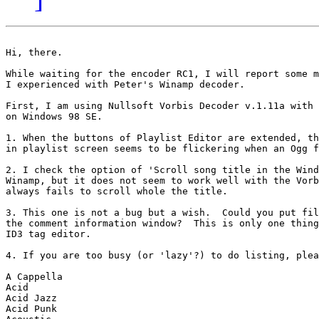
Hi, there.

While waiting for the encoder RC1, I will report some m
I experienced with Peter's Winamp decoder.

First, I am using Nullsoft Vorbis Decoder v.1.11a with 
on Windows 98 SE.

1. When the buttons of Playlist Editor are extended, th
in playlist screen seems to be flickering when an Ogg f
2. I check the option of 'Scroll song title in the Wind
Winamp, but it does not seem to work well with the Vorb
always fails to scroll whole the title. 

3. This one is not a bug but a wish.  Could you put fil
the comment information window?  This is only one thing
ID3 tag editor. 

4. If you are too busy (or 'lazy'?) to do listing, plea
A Cappella

Acid

Acid Jazz

Acid Punk
