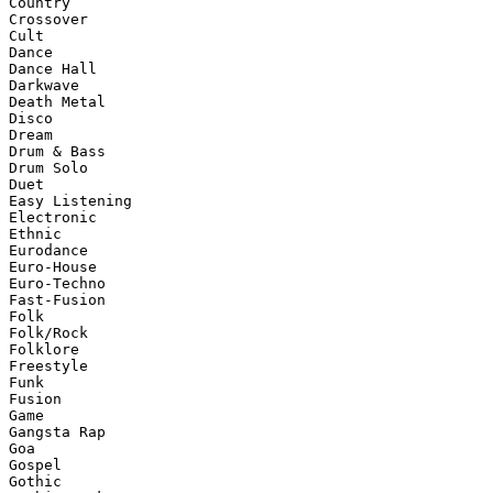
Country

Crossover

Cult

Dance

Dance Hall

Darkwave

Death Metal

Disco

Dream

Drum & Bass

Drum Solo

Duet

Easy Listening

Electronic

Ethnic

Eurodance

Euro-House

Euro-Techno

Fast-Fusion

Folk

Folk/Rock

Folklore

Freestyle

Funk

Fusion

Game

Gangsta Rap

Goa

Gospel

Gothic
