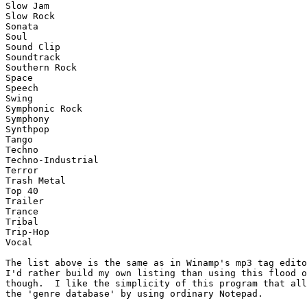
Slow Jam

Slow Rock

Sonata

Soul

Sound Clip

Soundtrack

Southern Rock

Space

Speech

Swing

Symphonic Rock

Symphony

Synthpop

Tango

Techno

Techno-Industrial

Terror

Trash Metal

Top 40

Trailer

Trance

Tribal

Trip-Hop

Vocal

The list above is the same as in Winamp's mp3 tag edito
I'd rather build my own listing than using this flood o
though.  I like the simplicity of this program that all
the 'genre database' by using ordinary Notepad.
