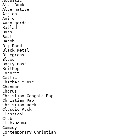
Acoustic

Alt. Rock

Alternative

Ambient

Anime

Avantgarde

Ballad

Bass

Beat

Bebob

Big Band

Black Metal

Bluegrass

Blues

Booty Bass

BritPop

Cabaret

Celtic

Chamber Music

Chanson

Chorus

Christian Gangsta Rap

Christian Rap

Christian Rock

Classic Rock

Classical

Club

Club-House

Comedy

Contemporary Christian
