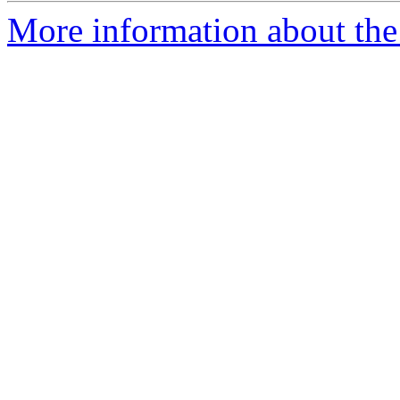
More information about the 