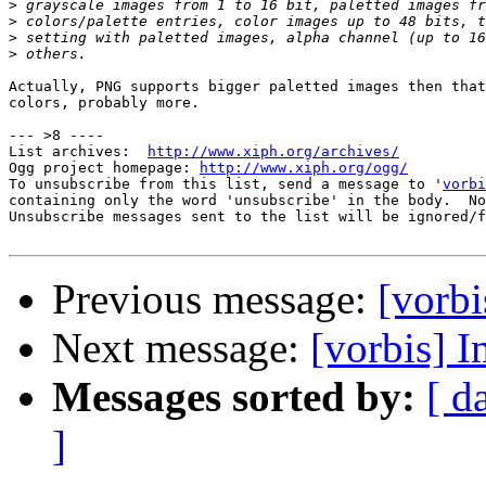
>
>
>
>
Actually, PNG supports bigger paletted images then that
colors, probably more. 

--- >8 ----

List archives:  
http://www.xiph.org/archives/
Ogg project homepage: 
http://www.xiph.org/ogg/
To unsubscribe from this list, send a message to '
vorbi
containing only the word 'unsubscribe' in the body.  No
Unsubscribe messages sent to the list will be ignored/f
Previous message:
[vorbi
Next message:
[vorbis] 
Messages sorted by:
[ d
]