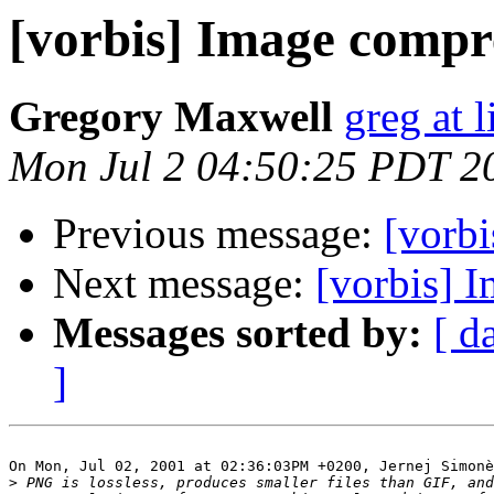
[vorbis] Image compr
Gregory Maxwell
greg at 
Mon Jul 2 04:50:25 PDT 2
Previous message:
[vorbi
Next message:
[vorbis] 
Messages sorted by:
[ d
]
On Mon, Jul 02, 2001 at 02:36:03PM +0200, Jernej Simonè
>