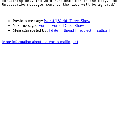
containing only the word 'unsubscribe' in the body.  No
Unsubscribe messages sent to the list will be ignored/f
Previous message:
[vorbis] Vorbis Direct Show
Next message:
[vorbis] Vorbis Direct Show
Messages sorted by:
[ date ]
[ thread ]
[ subject ]
[ author ]
More information about the Vorbis mailing list