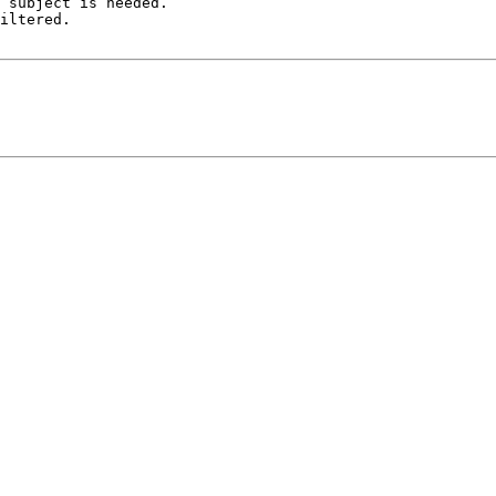
 subject is needed.

iltered.
