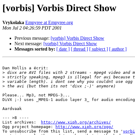
[vorbis] Vorbis Direct Show
Vrykolaka
Empyree at Empyree.org
Mon Jul 2 04:26:59 PDT 2001
Previous message:
[vorbis] Vorbis Direct Show
Next message:
[vorbis] Vorbis Direct Show
Messages sorted by:
[ date ]
[ thread ]
[ subject ]
[ author ]
Dan Hollis a écrit:

>
>
>
>
Please... Mp3, not MPEG-3...

DiVX ;-) uses _MPEG-1 audio layer 3_ for audio encoding
Aardvaak

--- >8 ----

List archives:  
http://www.xiph.org/archives/
Ogg project homepage: 
http://www.xiph.org/ogg/
To unsubscribe from this list, send a message to '
vorbi