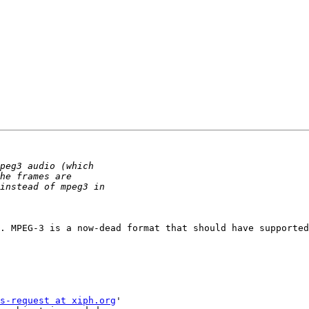
. MPEG-3 is a now-dead format that should have supported
s-request at xiph.org
'
