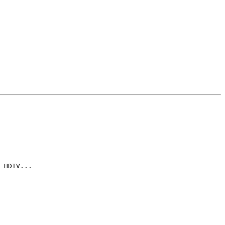
 HDTV...
