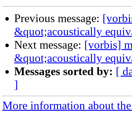
Previous message:
[vorb
&quot;acoustically equiv
Next message:
[vorbis] 
&quot;acoustically equiv
Messages sorted by:
[ d
]
More information about the 