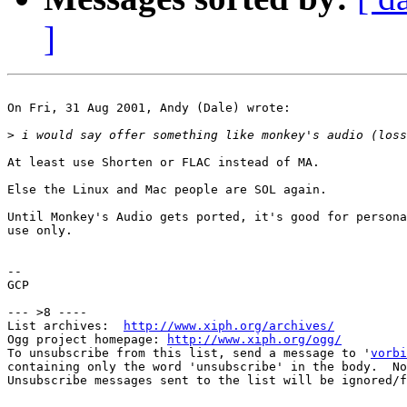
]
On Fri, 31 Aug 2001, Andy (Dale) wrote:

>
At least use Shorten or FLAC instead of MA.

Else the Linux and Mac people are SOL again.

Until Monkey's Audio gets ported, it's good for persona
use only.

-- 

GCP

--- >8 ----

List archives:  
http://www.xiph.org/archives/
Ogg project homepage: 
http://www.xiph.org/ogg/
To unsubscribe from this list, send a message to '
vorbi
containing only the word 'unsubscribe' in the body.  No
Unsubscribe messages sent to the list will be ignored/f