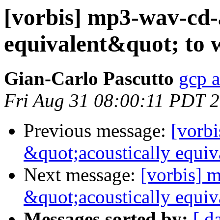
[vorbis] mp3-wav-cd-
equivalent&quot; to 
Gian-Carlo Pascutto
gcp a
Fri Aug 31 08:00:11 PDT 
Previous message:
[vorb
&quot;acoustically equiv
Next message:
[vorbis] 
&quot;acoustically equiv
Messages sorted by:
[ d