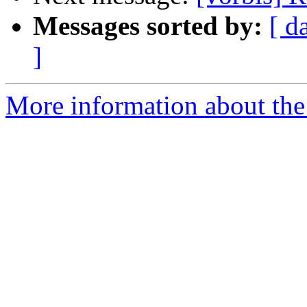
Messages sorted by:
[ d
]
More information about the 