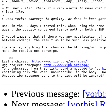
>
>
>
>
>
>
Back in the B2 days I tested this, when using the same 
again, the quality converged fairly well on both a SNR 
I would imagine that if there was any modification of t
between codings, the result would be much less positive
(generally, anything that changes the blocking/window p
make the results not converge.

--- >8 ----

List archives:  
http://www.xiph.org/archives/
Ogg project homepage: 
http://www.xiph.org/ogg/
To unsubscribe from this list, send a message to '
vorbi
containing only the word 'unsubscribe' in the body.  No
Unsubscribe messages sent to the list will be ignored/f
Previous message:
[vorbi
Next message:
[vorbis] R