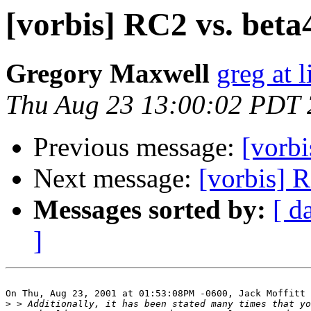
[vorbis] RC2 vs. beta4
Gregory Maxwell
greg at 
Thu Aug 23 13:00:02 PDT
Previous message:
[vorbi
Next message:
[vorbis] R
Messages sorted by:
[ d
]
On Thu, Aug 23, 2001 at 01:53:08PM -0600, Jack Moffitt 
>