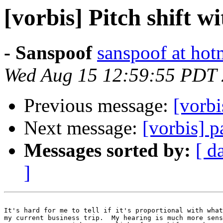
[vorbis] Pitch shift 
- Sanspoof
sanspoof at hot
Wed Aug 15 12:59:55 PDT
Previous message:
[vorbi
Next message:
[vorbis] p
Messages sorted by:
[ d
]
It's hard for me to tell if it's proportional with what
my current business trip.  My hearing is much more sens