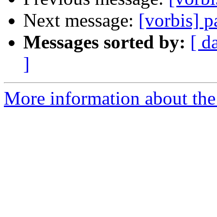
Next message:
[vorbis] p
Messages sorted by:
[ d
]
More information about the 