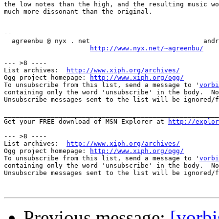
the low notes than the high, and the resulting music wo
much more dissonant than the original.

--

  agreenbu @ nyx . net                             andr
http://www.nyx.net/~agreenbu/
--- >8 ----

List archives:  
http://www.xiph.org/archives/
Ogg project homepage: 
http://www.xiph.org/ogg/
To unsubscribe from this list, send a message to '
vorbi
containing only the word 'unsubscribe' in the body.  No
Unsubscribe messages sent to the list will be ignored/f
_______________________________________________________
Get your FREE download of MSN Explorer at 
http://explor
--- >8 ----

List archives:  
http://www.xiph.org/archives/
Ogg project homepage: 
http://www.xiph.org/ogg/
To unsubscribe from this list, send a message to '
vorbi
containing only the word 'unsubscribe' in the body.  No
Unsubscribe messages sent to the list will be ignored/f
Previous message:
[vorbi