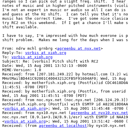
ranges so I can pick out a slight freq. shift.  I hear 
notes of music and in higher pitched instruments (violi
I'm not an expert in music or audio so all I can do is 
and guess at the Hz shift.  I can tell you that it's no
music has the correct time.  I've got some nice clasica
try RC2 on this weekend.  If I get a chance I'll make s
shift available.

I have to say, I'm impressed with how much everone is p
shift problem.  Makes me long for the days when I was s
From: ndrw mchl grnbrg <
agreenbu at nyx.net
>

Reply-To: 
vorbis at xiph.org
To: 
vorbis at xiph.org
Subject: Re: [vorbis] Pitch shift with RC2

Date: Wed, 15 Aug 2001 13:52:13 -0600

MIME-Version: 1.0

Received: from [207.181.249.22] by hotmail.com (3.2) wi
MHotMailBD441C92001C40043212CFB5F91604AF0; Wed, 15 Aug 
Received: by motherfish.xiph.org (Postfix)id CDC4618D0A
11:45:51 -0700 (PDT)

Received: by motherfish.xiph.org (Postfix, from userid 
Wed, 15 Aug 2001 11:45:51 -0700 (PDT)

Received: from noc.nyx.net (noc.nyx.net [206.124.29.3])
motherfish.xiph.org (Postfix) with ESMTP id A823E18D0AA
<
vorbis at xiph.org
>; Wed, 15 Aug 2001 11:45:48 -0700 (
Received: from nyx10.nyx.net (
agreenbu at nyx10.nyx.net
noc.nyx.net (8.9.1a+3.1W/8.9.1/esr) with ESMTP id NAA19
<
vorbis at xiph.org
>; Wed, 15 Aug 2001 13:51:42 -0600 (
Received: (from 
agreenbu at localhost
)by nyx10.nyx.net 