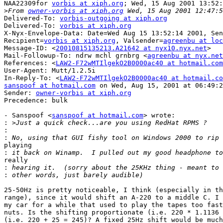
NAA22309for 
vorbis at xiph.org
; Wed, 15 Aug 2001 13:52:
>
From 
owner-vorbis at xiph.org
Delivered-To: 
vorbis-outgoing at xiph.org
Delivered-To: 
vorbis at xiph.org
X-Nyx-Envelope-Data: Date=Wed Aug 15 13:52:14 2001, Sen
Recipient=
vorbis at xiph.org
, Valsender=
agreenbu at loc
Message-ID: <
20010815135213.A21642 at nyx10.nyx.net
>

Mail-Followup-To: ndrw mchl grnbrg <
agreenbu at nyx.net
References: <
LAW2-F72wMTIlgekO2B0000ac40 at hotmail.com
User-Agent: Mutt/1.2.5i

In-Reply-To: <
LAW2-F72wMTIlgekO2B0000ac40 at hotmail.co
sanspoof at hotmail.com
 on Wed, Aug 15, 2001 at 06:49:2
Sender: 
owner-vorbis at xiph.org
Precedence: bulk

- Sanspoof <
sanspoof at hotmail.com
> wrote:

:
:
:
playing

:
really

:
:
25-50Hz is pretty noticeable, I think (especially in th
range), since it would shift an A-220 to a middle C. I 
my car for a while that used to play the tapes too fast
nuts. Is the shifting proportionate (i.e. 220 * 1.1136 
(i.e. 220 + 25 = 245)? A fixed 25Hz shift would be much