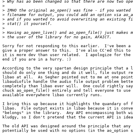
>
>
>
>
>
>
>
>
>
Sorry for not responding to this earlier.  I've been a 
give a proper answer to this.  I've also CC'ed this to 
it is more dev than user related.  I apologize for the 
end if you are in a hurry. :)

According to the very spartan design principle that a l
should do only one thing and do it well, file output re
libao at all.  As Segher pointed out to me at one point
libaudiofile handle the audio file output problem bette
completely than libao ever will.  One could rightly say
chuck ao_open_file() entirely and tell everyone to use 
available everywhere libao currently runs.

I bring this up because it highlights the quandary of f
libao.  File output exists in libao because it is conve
"belongs" in the library.  Any API encompassing both wi
kludgy, so I don't pretend that the current API is idea
The old API was designed around the principle that any 
potentially be used with no options (in the ao_option s