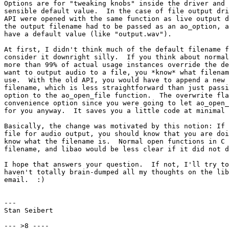
Options are for "tweaking knobs" inside the driver and 
sensible default value.  In the case of file output dri
API were opened with the same function as live output d
the output filename had to be passed as an ao_option, a
have a default value (like "output.wav").

At first, I didn't think much of the default filename f
consider it downright silly.  If you think about normal
more than 99% of actual usage instances override the de
want to output audio to a file, you *know* what filenam
use.  With the old API, you would have to append a new 
filename, which is less straightforward than just passi
option to the ao_open_file function.  The overwrite fla
convenience option since you were going to let ao_open_
for you anyway.  It saves you a little code at minimal 
Basically, the change was motivated by this notion: If 
file for audio output, you should know that you are doi
know what the filename is.  Normal open functions in C 
filename, and libao would be less clear if it did not d
I hope that answers your question.  If not, I'll try to
haven't totally brain-dumped all my thoughts on the lib
email.  :)

---

Stan Seibert

--- >8 ----
