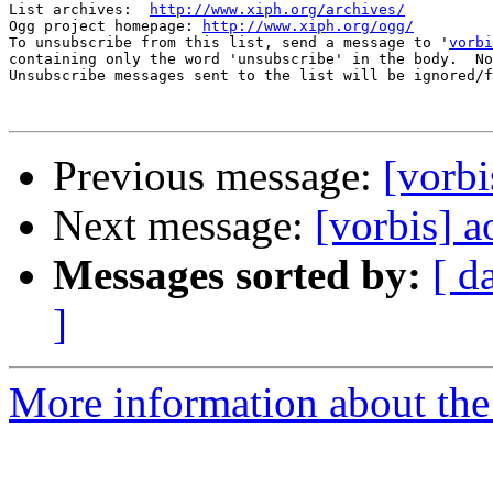
List archives:  
http://www.xiph.org/archives/
Ogg project homepage: 
http://www.xiph.org/ogg/
To unsubscribe from this list, send a message to '
vorbi
containing only the word 'unsubscribe' in the body.  No
Unsubscribe messages sent to the list will be ignored/f
Previous message:
[vorbi
Next message:
[vorbis] 
Messages sorted by:
[ d
]
More information about the 