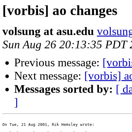
[vorbis] ao changes
volsung at asu.edu
volsung
Sun Aug 26 20:13:35 PDT 
Previous message:
[vorbi
Next message:
[vorbis] 
Messages sorted by:
[ d
]
On Tue, 21 Aug 2001, Rik Hemsley wrote:
