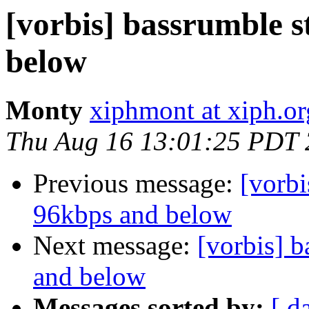
[vorbis] bassrumble st
below
Monty
xiphmont at xiph.or
Thu Aug 16 13:01:25 PDT
Previous message:
[vorbi
96kbps and below
Next message:
[vorbis] b
and below
Messages sorted by:
[ d