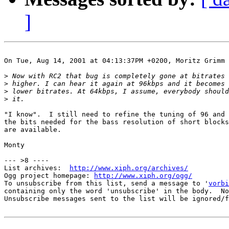
]
On Tue, Aug 14, 2001 at 04:13:37PM +0200, Moritz Grimm 
>
>
>
>
"I know".  I still need to refine the tuning of 96 and 
the bits needed for the bass resolution of short blocks
are available.

Monty

--- >8 ----

List archives:  
http://www.xiph.org/archives/
Ogg project homepage: 
http://www.xiph.org/ogg/
To unsubscribe from this list, send a message to '
vorbi
containing only the word 'unsubscribe' in the body.  No
Unsubscribe messages sent to the list will be ignored/f