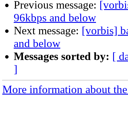
Previous message:
[vorbi
96kbps and below
Next message:
[vorbis] b
and below
Messages sorted by:
[ d
]
More information about the 