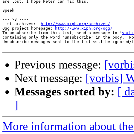
are lost. I hope Peter can fix this.

Speek

--- >8 ----

List archives:  
http://www.xiph.org/archives/
Ogg project homepage: 
http://www.xiph.org/ogg/
To unsubscribe from this list, send a message to '
vorbi
containing only the word 'unsubscribe' in the body.  No
Unsubscribe messages sent to the list will be ignored/f
Previous message:
[vorb
Next message:
[vorbis] 
Messages sorted by:
[ d
]
More information about the 