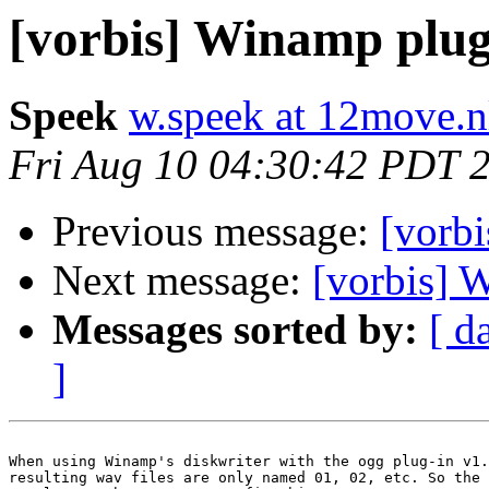
[vorbis] Winamp plug
Speek
w.speek at 12move.n
Fri Aug 10 04:30:42 PDT 
Previous message:
[vorb
Next message:
[vorbis] 
Messages sorted by:
[ d
]
When using Winamp's diskwriter with the ogg plug-in v1.
resulting wav files are only named 01, 02, etc. So the 