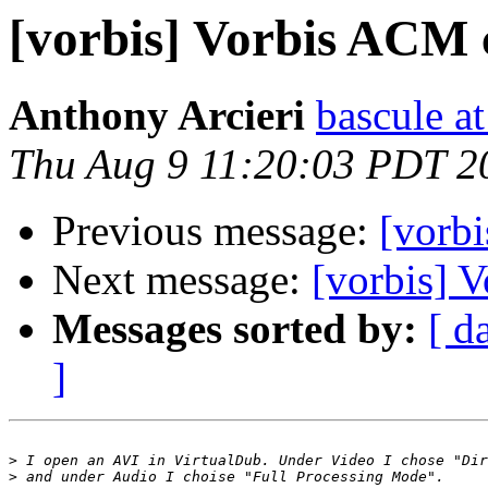
[vorbis] Vorbis ACM 
Anthony Arcieri
bascule a
Thu Aug 9 11:20:03 PDT 2
Previous message:
[vorb
Next message:
[vorbis] 
Messages sorted by:
[ d
]
>
>