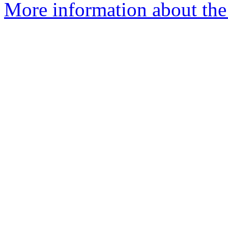
More information about the 