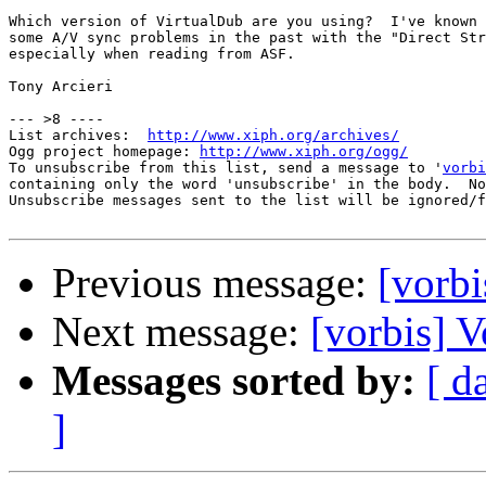
Which version of VirtualDub are you using?  I've known 
some A/V sync problems in the past with the "Direct Str
especially when reading from ASF.

Tony Arcieri

--- >8 ----

List archives:  
http://www.xiph.org/archives/
Ogg project homepage: 
http://www.xiph.org/ogg/
To unsubscribe from this list, send a message to '
vorbi
containing only the word 'unsubscribe' in the body.  No
Unsubscribe messages sent to the list will be ignored/f
Previous message:
[vorb
Next message:
[vorbis] 
Messages sorted by:
[ d
]