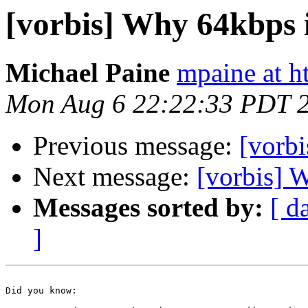
[vorbis] Why 64kbps 
Michael Paine
mpaine at 
Mon Aug 6 22:22:33 PDT 
Previous message:
[vorbi
Next message:
[vorbis] 
Messages sorted by:
[ d
]
Did you know:
