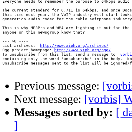
Everyone needs to remember the purpose to 64kbps audio 
The current standard for G.711 is 64kbps, and once Docs
this time next year, the VoIP industry will start looki
generation audio codec for the cable softphone industry
This is why MP3Pro and WMA are fighting it out for the 
anyone on this newsgroup know that?

--- >8 ----

List archives:  
http://www.xiph.org/archives/
Ogg project homepage: 
http://www.xiph.org/ogg/
To unsubscribe from this list, send a message to '
vorbi
containing only the word 'unsubscribe' in the body.  No
Unsubscribe messages sent to the list will be ignored/f
Previous message:
[vorbi
Next message:
[vorbis] 
Messages sorted by:
[ d
]