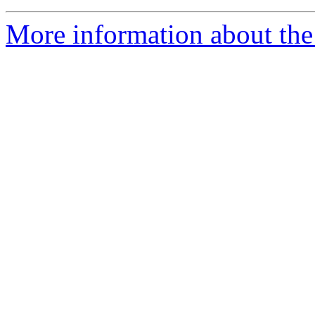
More information about the 