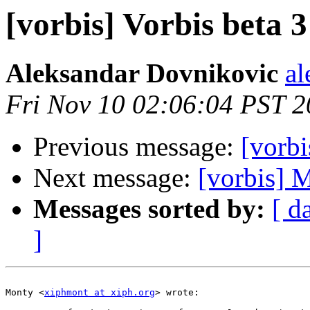
[vorbis] Vorbis beta 3 
Aleksandar Dovnikovic
al
Fri Nov 10 02:06:04 PST 
Previous message:
[vorbi
Next message:
[vorbis] 
Messages sorted by:
[ d
]
Monty <
xiphmont at xiph.org
> wrote:
