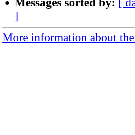
Messages sorted by:
[ d
]
More information about the 