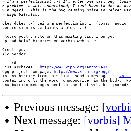
>
>
>
>
Okey dokey :-) Being a perfectionist in (lossy) audio

compression is certainly a plus. :-)

Please post a note on this mailing list when you

upload beta3 binaries on vorbis web site.

Greetings,

Aleksandar

--- >8 ----

List archives:  
http://www.xiph.org/archives/
Ogg project homepage: 
http://www.xiph.org/ogg/
To unsubscribe from this list, send a message to '
vorbi
containing only the word 'unsubscribe' in the body.  No
Unsubscribe messages sent to the list will be ignored/f
Previous message:
[vorbi
Next message:
[vorbis] 