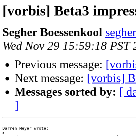
[vorbis] Beta3 impres
Segher Boessenkool
segher
Wed Nov 29 15:59:18 PST 
Previous message:
[vorbi
Next message:
[vorbis] 
Messages sorted by:
[ d
]
Darren Meyer wrote:

>