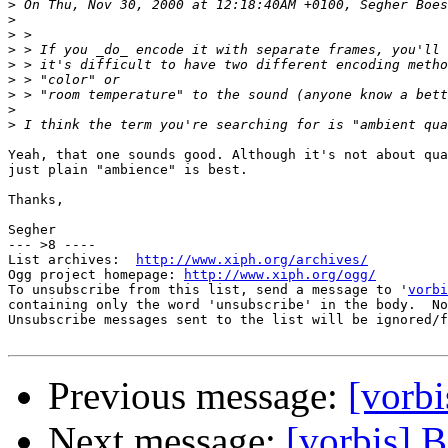
>
>
>
>
>
>
>
>
>
Yeah, that one sounds good. Although it's not about qua
just plain "ambience" is best.

Thanks,

Segher

--- >8 ----

List archives:  
http://www.xiph.org/archives/
Ogg project homepage: 
http://www.xiph.org/ogg/
To unsubscribe from this list, send a message to '
vorbi
containing only the word 'unsubscribe' in the body.  No
Unsubscribe messages sent to the list will be ignored/f
Previous message:
[vorbi
Next message:
[vorbis] 