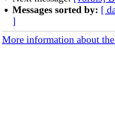
Messages sorted by:
[ d
]
More information about the 