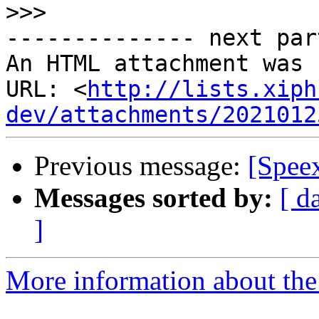
>>>
-------------- next par
An HTML attachment was 
URL: <
http://lists.xiph
dev/attachments/2021012
Previous message:
[Speex
Messages sorted by:
[ d
]
More information about the