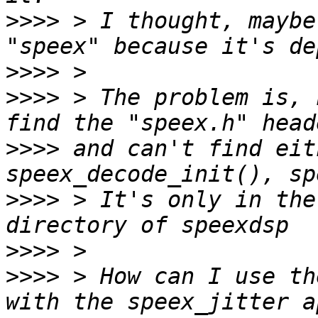
>>>>
 > I thought, maybe
>>>>
>>>>
 > The problem is, 
>>>>
 and can't find eit
>>>>
 > It's only in the
>>>>
>>>>
 > How can I use th