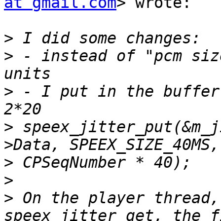
at gmail.com
> wrote:

>
>
 - instead of "pcm siz
>
 - I put in the buffer
>
 speex_jitter_put(&m_j
>
>
>
 On the player thread,