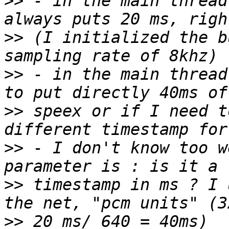
>>
 - in the main thread
>>
 (I initialized the b
>>
 - in the main thread
>>
 speex or if I need t
>>
 - I don't know too w
>>
 timestamp in ms ? I 
>>