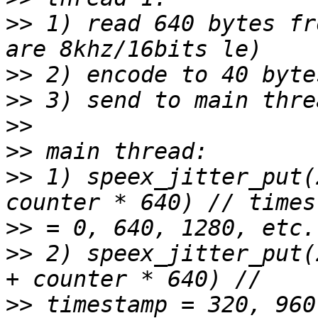
>>
 1) read 640 bytes fr
>>
>>
>>
>>
>>
 1) speex_jitter_put(
>>
>>
 2) speex_jitter_put(
>>