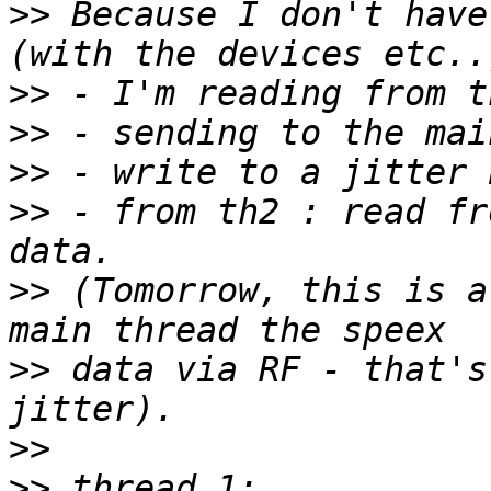
>>
 Because I don't have
>>
>>
>>
>>
 - from th2 : read fr
>>
 (Tomorrow, this is a
>>
 data via RF - that's
>>
>>