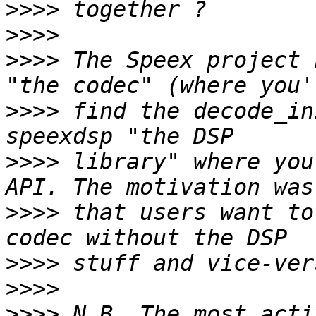
>>>>
>>>>
>>>>
 The Speex project 
>>>>
 find the decode_in
>>>>
 library" where you
>>>>
 that users want to
>>>>
>>>>
>>>>
 N.B. The most acti