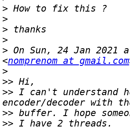
>
>
>
>
>
 On Sun, 24 Jan 2021 a
<
nomprenom at gmail.com
>
>>
>>
 I can't understand h
>>
>>