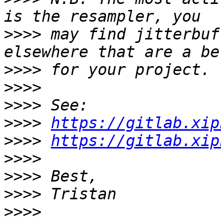
>>>>
 may find jitterbuf
>>>>
>>>>
>>>>
>>>>
https://gitlab.xip
>>>>
https://gitlab.xip
>>>>
>>>>
>>>>
>>>>