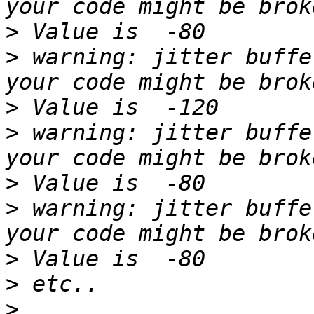
>
>
 warning: jitter buffe
>
>
 warning: jitter buffe
>
>
 warning: jitter buffe
>
>
>