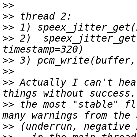
>>
>>
>>
>>
 2)  speex_jitter_get
>>
>>
>>
 Actually I can't hea
>>
 the most "stable" fl
>>