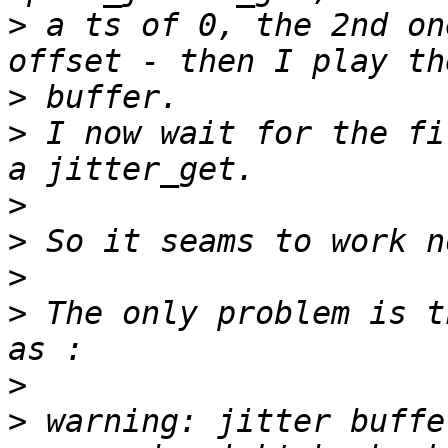
>
 a ts of 0, the 2nd on
>
>
 I now wait for the fi
>
>
>
>
 The only problem is t
>
>
 warning: jitter buffe