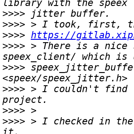
>>>>
>>>>
>>>>
https://gitlab.xip
>>>>
 > There is a nice 
>>>>
 speex_jitter_buffe
>>>>
 > I couldn't find 
>>>>
>>>>
 > I checked in the