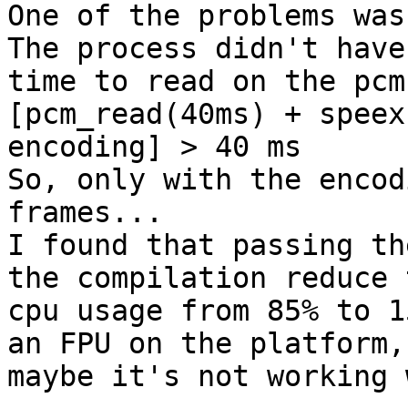
One of the problems was 
The process didn't have

time to read on the pcm
[pcm_read(40ms) + speex

encoding] > 40 ms

So, only with the encod
frames...

I found that passing th
the compilation reduce t
cpu usage from 85% to 1
an FPU on the platform,

maybe it's not working 