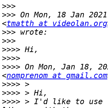
>>>
>>>
 On Mon, 18 Jan 2021
<
tmatth at videolan.org
>>>
>>>
>>>>
>>>>
>>>>
 On Mon, Jan 18, 20
<
nomprenom at gmail.com
>>>>
>>>>
>>>>
 > I'd like to use 