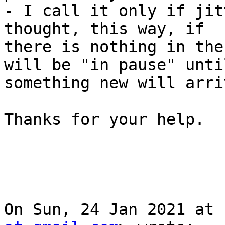
- I call it only if jit
thought, this way, if

there is nothing in the
will be "in pause" until
something new will arri
Thanks for your help.

On Sun, 24 Jan 2021 at 