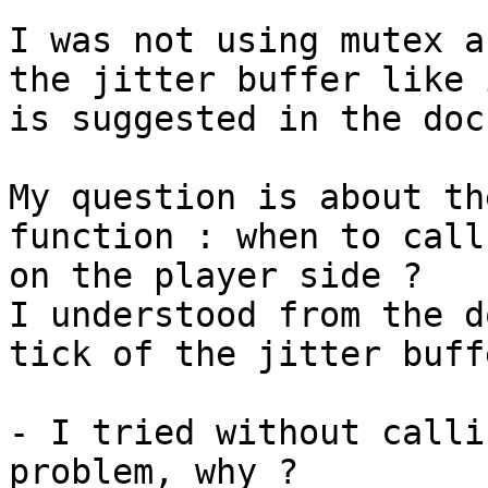
I was not using mutex a
the jitter buffer like i
is suggested in the doc
My question is about th
function : when to call 
on the player side ?

I understood from the d
tick of the jitter buffe
- I tried without calli
problem, why ?
