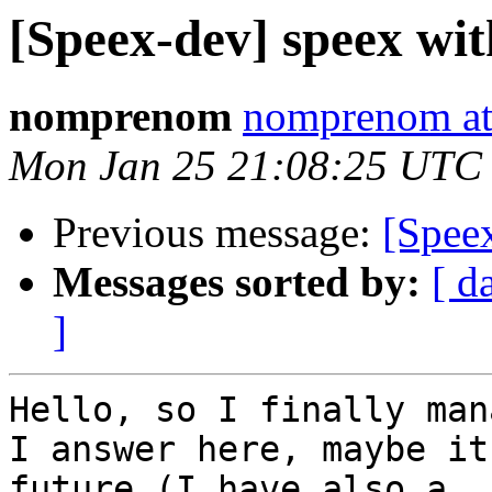
[Speex-dev] speex with
nomprenom
nomprenom at
Mon Jan 25 21:08:25 UTC
Previous message:
[Speex
Messages sorted by:
[ d
]
Hello, so I finally man
I answer here, maybe it
future (I have also a
