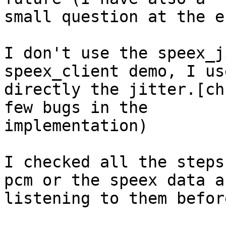
small question at the e
I don't use the speex_j
speex_client demo, I use
directly the jitter.[ch
few bugs in the

implementation)

I checked all the steps
pcm or the speex data an
listening to them befor