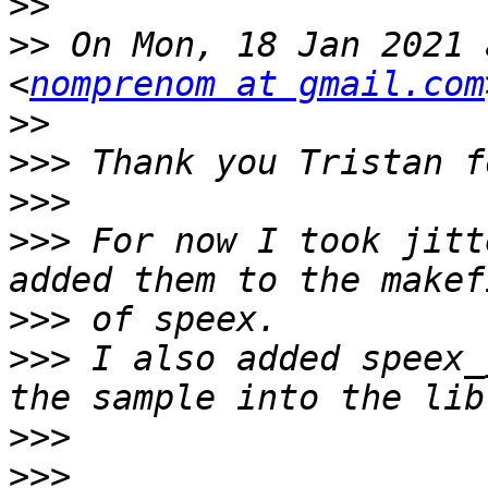
>>
>>
 On Mon, 18 Jan 2021 
<
nomprenom at gmail.com
>>
>>>
>>>
>>>
 For now I took jitt
>>>
>>>
 I also added speex_
>>>
>>>