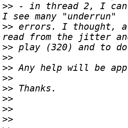
>>
 - in thread 2, I can
>>
 errors. I thought, a
>>
>>
>>
>>
>>
>>
>>
>>