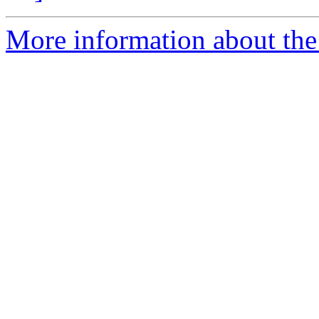
More information about the