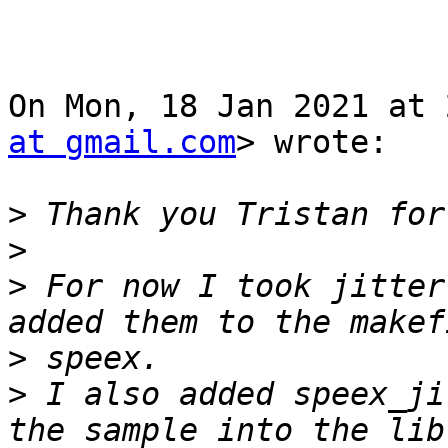
On Mon, 18 Jan 2021 at 
at gmail.com
> wrote:

>
>
>
 For now I took jitter
>
>
 I also added speex_ji