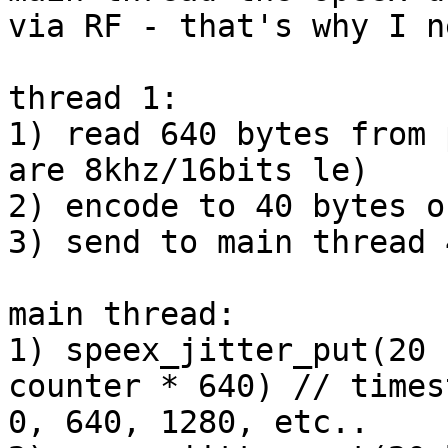
via RF - that's why I n
thread 1:

1) read 640 bytes from 
are 8khz/16bits le)

2) encode to 40 bytes o
3) send to main thread 
main thread:

1) speex_jitter_put(20 
counter * 640) // times
0, 640, 1280, etc..
