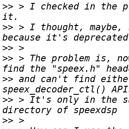
>>
 > I checked in the p
>>
 > I thought, maybe, 
>>
>>
 > The problem is, no
>>
 and can't find eithe
>>
 > It's only in the s
>>