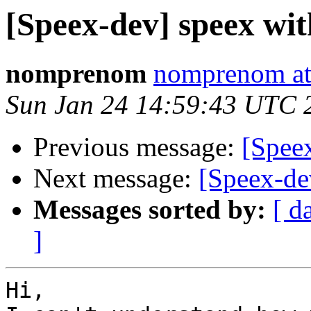
[Speex-dev] speex with
nomprenom
nomprenom at
Sun Jan 24 14:59:43 UTC 
Previous message:
[Speex
Next message:
[Speex-dev
Messages sorted by:
[ d
]
Hi,
