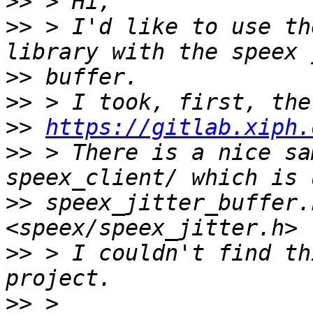
>>
>>
 > I'd like to use th
>>
>>
>>
https://gitlab.xiph.
>>
 > There is a nice sa
>>
 speex_jitter_buffer.
>>
 > I couldn't find th
>>