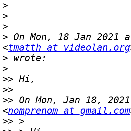
>
>
>
>
 On Mon, 18 Jan 2021 a
<
tmatth at videolan.org
>
>
>>
>>
>>
 On Mon, Jan 18, 2021
<
nomprenom at gmail.com
>>