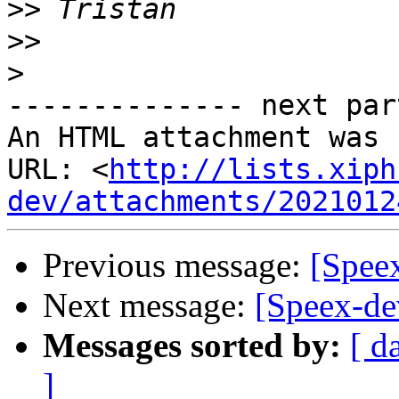
>>
>>
>
-------------- next par
An HTML attachment was 
URL: <
http://lists.xiph
dev/attachments/2021012
Previous message:
[Speex
Next message:
[Speex-dev
Messages sorted by:
[ d
]