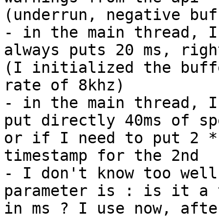
(underrun, negative buf
- in the main thread, I
always puts 20 ms, right
(I initialized the buff
rate of 8khz)

- in the main thread, I
put directly 40ms of spe
or if I need to put 2 *
timestamp for the 2nd

- I don't know too well
parameter is : is it a 
in ms ? I use now, afte