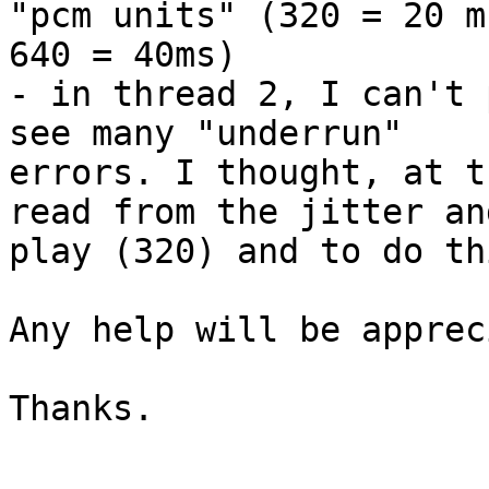
"pcm units" (320 = 20 ms
640 = 40ms)

- in thread 2, I can't 
see many "underrun"

errors. I thought, at t
read from the jitter and
play (320) and to do th
Any help will be apprec
Thanks.
