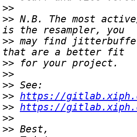
>>
>>
 N.B. The most active
>>
 may find jitterbuffe
>>
>>
>>
>>
https://gitlab.xiph.
>>
https://gitlab.xiph.
>>
>>