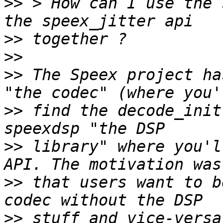
>>
 > How can I use the 
>>
>>
>>
 The Speex project ha
>>
 find the decode_init
>>
 library" where you'l
>>
 that users want to b
>>