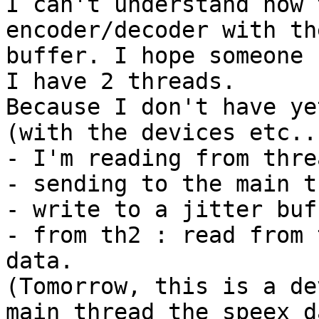
I can't understand how 
encoder/decoder with th
buffer. I hope someone 
I have 2 threads.

Because I don't have ye
(with the devices etc..)
- I'm reading from threa
- sending to the main t
- write to a jitter buff
- from th2 : read from 
data.

(Tomorrow, this is a de
main thread the speex da