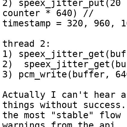
2) speex_jitter_put(20 
counter * 640) //

timestamp = 320, 960, 1
thread 2:

1) speex_jitter_get(buf
2)  speex_jitter_get(bu
3) pcm_write(buffer, 640
Actually I can't hear a
things without success.
the most "stable" flow 
warnings from the api
