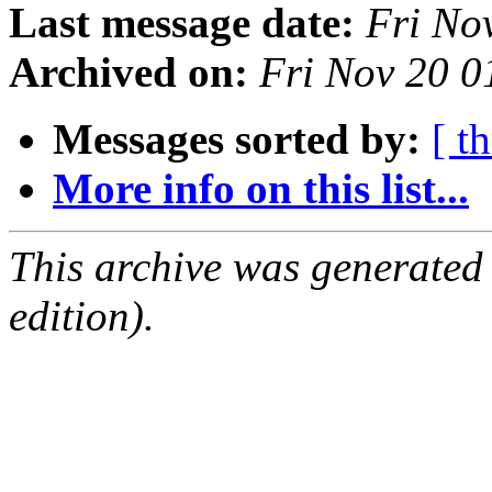
Last message date:
Fri No
Archived on:
Fri Nov 20 
Messages sorted by:
[ t
More info on this list...
This archive was generated
edition).