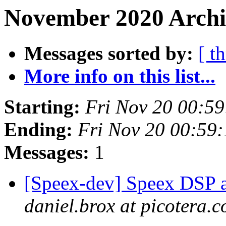
November 2020 Archi
Messages sorted by:
[ t
More info on this list...
Starting:
Fri Nov 20 00:5
Ending:
Fri Nov 20 00:59
Messages:
1
[Speex-dev] Speex DSP an
daniel.brox at picotera.c