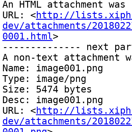
An HTML attachment was 
URL: <
http://lists.xiph
dev/attachments/2018022
0001.html
>

-------------- next par
A non-text attachment w
Name: image001.png

Type: image/png

Size: 5474 bytes

Desc: image001.png

URL: <
http://lists.xiph
dev/attachments/2018022
0001.png