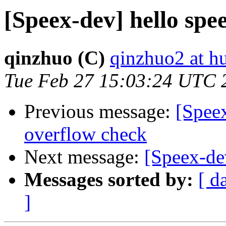
[Speex-dev] hello s
qinzhuo (C)
qinzhuo2 at h
Tue Feb 27 15:03:24 UTC 
Previous message:
[Spee
overflow check
Next message:
[Speex-de
Messages sorted by:
[ d
]