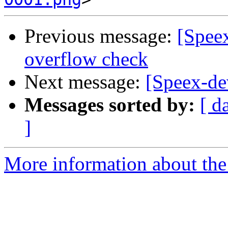
Previous message:
[Spee
overflow check
Next message:
[Speex-de
Messages sorted by:
[ d
]
More information about the