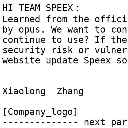
HI TEAM SPEEX：

Learned from the offici
by opus. We want to con
continue to use? If the
security risk or vulner
website update Speex so
Xiaolong  Zhang

[Company_logo]

-------------- next par