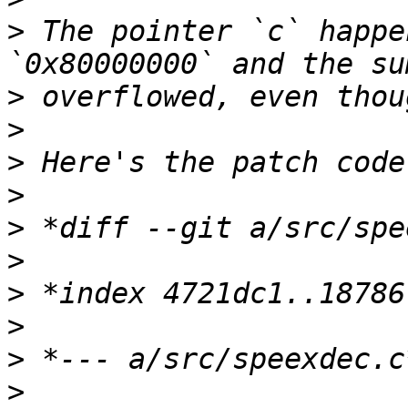
>
 The pointer `c` happe
>
>
>
>
>
>
>
>
>
>