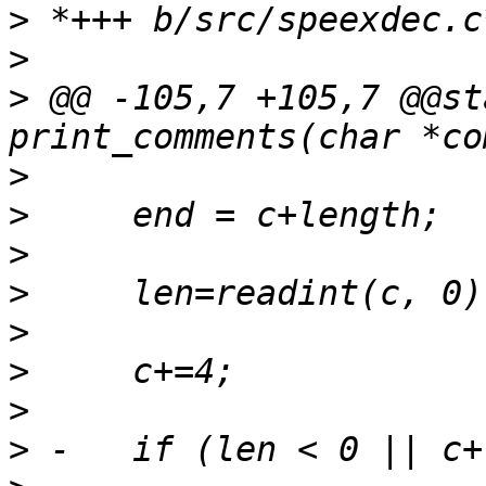
>
>
>
 @@ -105,7 +105,7 @@st
>
>
>
>
>
>
>
>