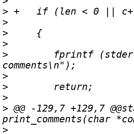
>
>
>
>
>
>
        fprintf (stder
>
>
>
>
 @@ -129,7 +129,7 @@st
>