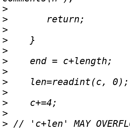
>
>
>
>
>
>
>
>
>
>
>
>