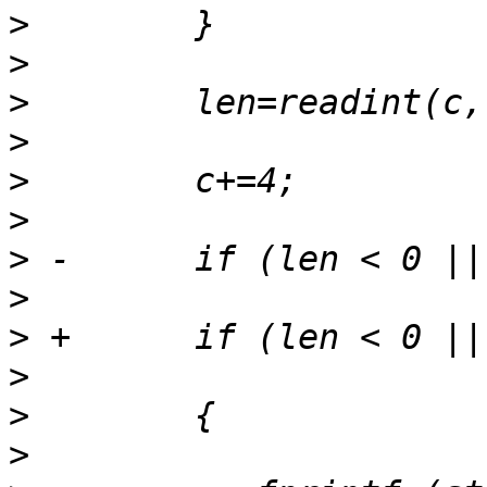
>
>
>
>
>
>
>
>
>
>
>
>