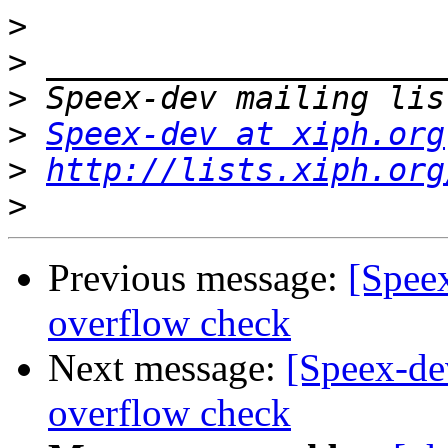
>
>
>
>
Speex-dev at xiph.org
>
http://lists.xiph.org
>
Previous message:
[Spee
overflow check
Next message:
[Speex-d
overflow check