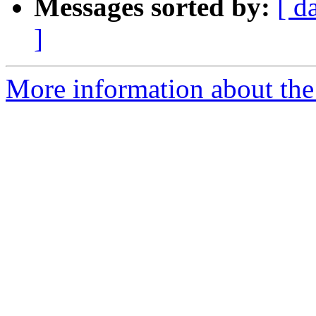
Messages sorted by:
[ d
]
More information about the