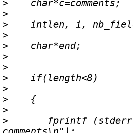
>
>
>
>
>
>
>
>
>
>
>
>
       fprintf (stderr