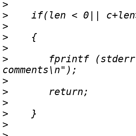
>
>
>
>
>
>
       fprintf (stderr
>
>
>
>
>
>