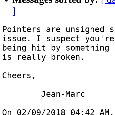
]
Pointers are unsigned s
issue. I suspect you're

being hit by something 
is really broken.

Cheers,

	Jean-Marc

On 02/09/2018 04:42 AM,