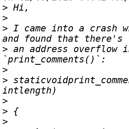
>
>
>
 I came into a crash w
>
 an address overflow i
>
>
 staticvoidprint_comme
>
>
>