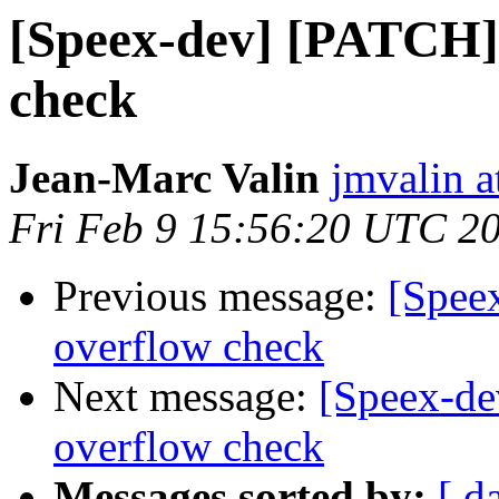
[Speex-dev] [PATCH]
check
Jean-Marc Valin
jmvalin a
Fri Feb 9 15:56:20 UTC 2
Previous message:
[Spee
overflow check
Next message:
[Speex-d
overflow check
Messages sorted by:
[ d