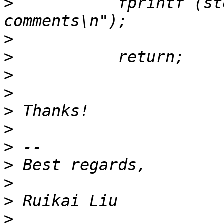
>
           fprintf (st
>
>
>
>
>
>
>
>
>
>
>