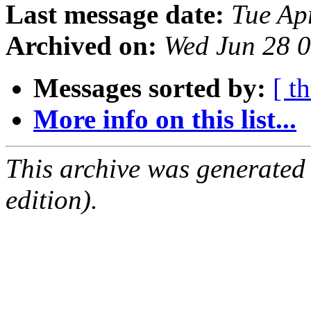
Last message date:
Tue Ap
Archived on:
Wed Jun 28 
Messages sorted by:
[ t
More info on this list...
This archive was generated
edition).