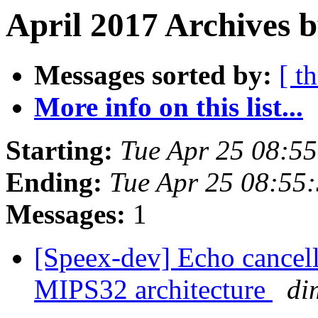
April 2017 Archives 
Messages sorted by:
[ t
More info on this list...
Starting:
Tue Apr 25 08:5
Ending:
Tue Apr 25 08:55
Messages:
1
[Speex-dev] Echo cancell
MIPS32 architecture
di