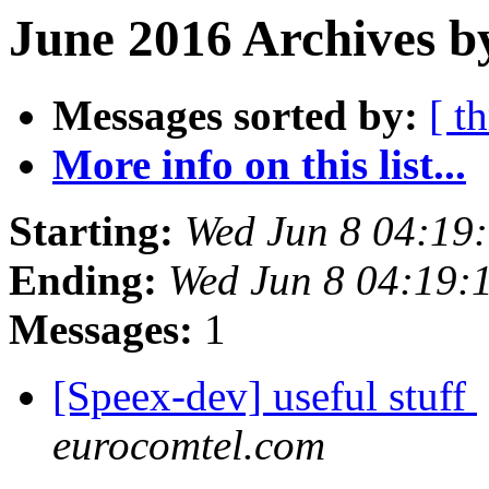
June 2016 Archives b
Messages sorted by:
[ t
More info on this list...
Starting:
Wed Jun 8 04:19
Ending:
Wed Jun 8 04:19:
Messages:
1
[Speex-dev] useful stuff
eurocomtel.com