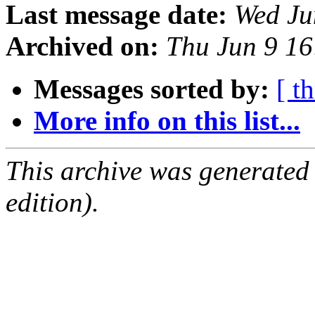
Last message date:
Wed Ju
Archived on:
Thu Jun 9 1
Messages sorted by:
[ t
More info on this list...
This archive was generated
edition).