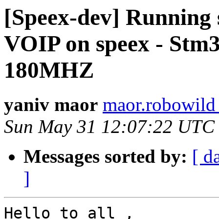
[Speex-dev] Running 
VOIP on speex - Stm
180MHZ
yaniv maor
maor.robowild
Sun May 31 12:07:22 UTC
Messages sorted by:
[ d
]
Hello to all ,
