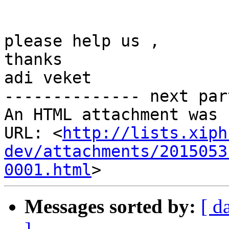
please help us ,

thanks

adi veket

-------------- next par
An HTML attachment was 
URL: <
http://lists.xiph
dev/attachments/2015053
0001.html
Messages sorted by:
[ d