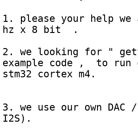
1. please your help we 
hz x 8 bit  .

2. we looking for " gett
example code ,  to run o
stm32 cortex m4.

3. we use our own DAC /
I2S).
