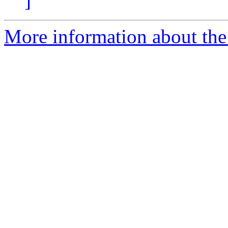
]
More information about the