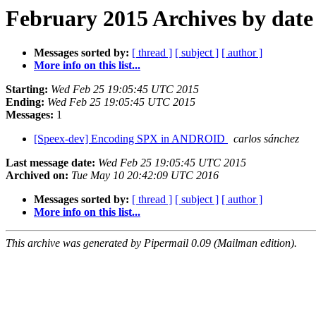
February 2015 Archives by date
Messages sorted by:
[ thread ]
[ subject ]
[ author ]
More info on this list...
Starting:
Wed Feb 25 19:05:45 UTC 2015
Ending:
Wed Feb 25 19:05:45 UTC 2015
Messages:
1
[Speex-dev] Encoding SPX in ANDROID
carlos sánchez
Last message date:
Wed Feb 25 19:05:45 UTC 2015
Archived on:
Tue May 10 20:42:09 UTC 2016
Messages sorted by:
[ thread ]
[ subject ]
[ author ]
More info on this list...
This archive was generated by Pipermail 0.09 (Mailman edition).