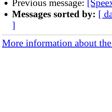
Previous message:
[Speex
Messages sorted by:
[ d
]
More information about the