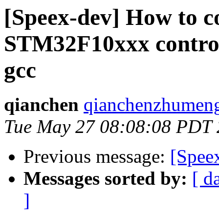
[Speex-dev] How to c
STM32F10xxx control
gcc
qianchen
qianchenzhumeng 
Tue May 27 08:08:08 PDT
Previous message:
[Speex
Messages sorted by:
[ d
]