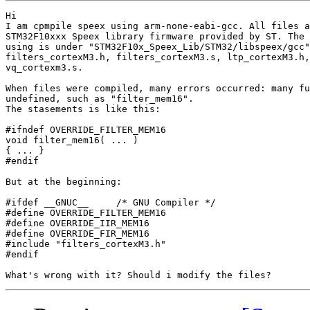
Hi

I am cpmpile speex using arm-none-eabi-gcc. All files a
STM32F10xxx Speex library firmware provided by ST. The 
using is under "STM32F10x_Speex_Lib/STM32/libspeex/gcc"
filters_cortexM3.h, filters_cortexM3.s, ltp_cortexM3.h,
vq_cortexm3.s.

When files were compiled, many errors occurred: many fu
undefined, such as "filter_mem16".

The stasements is like this:

#ifndef OVERRIDE_FILTER_MEM16

void filter_mem16( ... )

{ ... }

#endif

But at the beginning:

#ifdef __GNUC__     /* GNU Compiler */

#define OVERRIDE_FILTER_MEM16

#define OVERRIDE_IIR_MEM16

#define OVERRIDE_FIR_MEM16

#include "filters_cortexM3.h"

#endif
