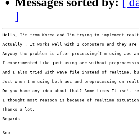
Messages sorted by:
[ d
]
Hello, I'm from Korea and I'm trying to implement realt
Actually , It works well with 2 computers and they are 
Anyway the problem is after processing(I'm using aec an
I experimented like just using aec without preprocessin
And I also tried with wave file instead of realtime, bu
Just when I'm using both aec and preprocessing on realt
Do you have any idea about that? Some times It isn't re
I thought most reasoon is because of realtime situation
Thanks a lot.

Regards 

Seo
