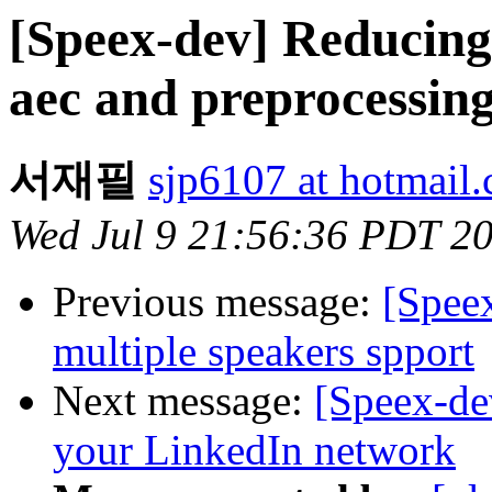
[Speex-dev] Reducing
aec and preprocessin
서재필
sjp6107 at hotmail
Wed Jul 9 21:56:36 PDT 2
Previous message:
[Spee
multiple speakers spport
Next message:
[Speex-de
your LinkedIn network