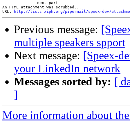
-------------- next part --------------

An HTML attachment was scrubbed...

URL: 
http://lists.xiph.org/pipermail/speex-dev/attachme
Previous message:
[Spee
multiple speakers spport
Next message:
[Speex-de
your LinkedIn network
Messages sorted by:
[ d
]
More information about the