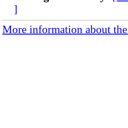
]
More information about the