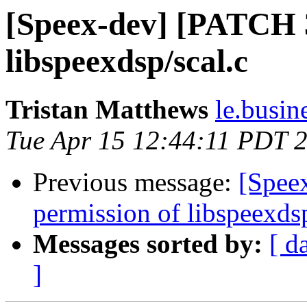
[Speex-dev] [PATCH 3/
libspeexdsp/scal.c
Tristan Matthews
le.busin
Tue Apr 15 12:44:11 PDT 
Previous message:
[Spee
permission of libspeexdsp
Messages sorted by:
[ d
]