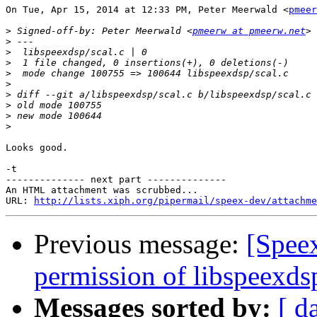
On Tue, Apr 15, 2014 at 12:33 PM, Peter Meerwald <
pmeer
>
 Signed-off-by: Peter Meerwald <
pmeerw at pmeerw.net
>
>
>
>
>
>
>
>
>
Looks good.

-t

-------------- next part --------------

An HTML attachment was scrubbed...

URL: 
http://lists.xiph.org/pipermail/speex-dev/attachme
Previous message:
[Spee
permission of libspeexdsp
Messages sorted by:
[ d