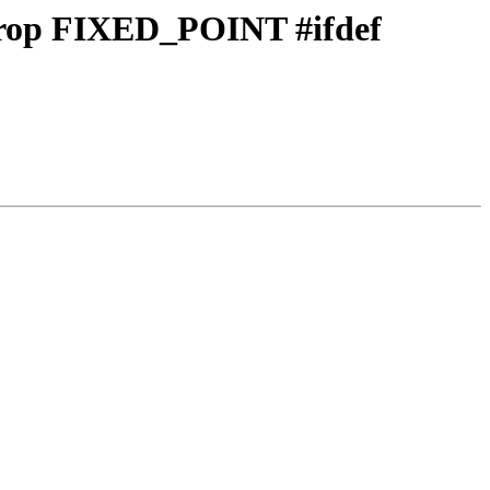
 drop FIXED_POINT #ifdef