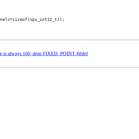
nels*sizeof(spx_int32_t));

ze is always 160, drop FIXED_POINT #ifdef