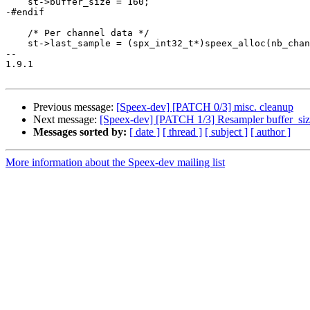
    st->buffer_size = 160;

-#endif

    /* Per channel data */

    st->last_sample = (spx_int32_t*)speex_alloc(nb_chan
-- 

1.9.1

Previous message:
[Speex-dev] [PATCH 0/3] misc. cleanup
Next message:
[Speex-dev] [PATCH 1/3] Resampler buffer_si
Messages sorted by:
[ date ]
[ thread ]
[ subject ]
[ author ]
More information about the Speex-dev mailing list