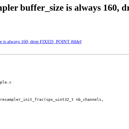
pler buffer_size is always 160,
ze is always 160, drop FIXED_POINT #ifdef
ple.c

resampler_init_frac(spx_uint32_t nb_channels,
