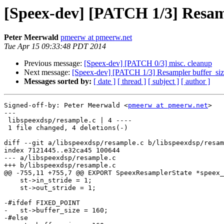
[Speex-dev] [PATCH 1/3] Resam
Peter Meerwald
pmeerw at pmeerw.net
Tue Apr 15 09:33:48 PDT 2014
Previous message:
[Speex-dev] [PATCH 0/3] misc. cleanup
Next message:
[Speex-dev] [PATCH 1/3] Resampler buffer_si
Messages sorted by:
[ date ]
[ thread ]
[ subject ]
[ author ]
Signed-off-by: Peter Meerwald <
pmeerw at pmeerw.net
>

---

 libspeexdsp/resample.c | 4 ----

 1 file changed, 4 deletions(-)

diff --git a/libspeexdsp/resample.c b/libspeexdsp/resam
index 7121445..e32ca45 100644

--- a/libspeexdsp/resample.c

+++ b/libspeexdsp/resample.c

@@ -755,11 +755,7 @@ EXPORT SpeexResamplerState *speex_
    st->in_stride = 1;

    st->out_stride = 1;

-#ifdef FIXED_POINT

-   st->buffer_size = 160;

-#else
