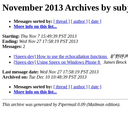
November 2013 Archives by sub
Messages sorted by:
[ thread ]
[ author ]
[ date ]
More info on this list...
Starting:
Thu Nov 7 15:49:39 PST 2013
Ending:
Wed Nov 27 17:58:19 PST 2013
Messages:
2
[Speex-dev] How to use the echocallation functions
旷野呼
[Speex-dev] Using Speex on Windows Phone 8
James Brock
Last message date:
Wed Nov 27 17:58:19 PST 2013
Archived on:
Tue Dec 10 10:48:39 PST 2013
Messages sorted by:
[ thread ]
[ author ]
[ date ]
More info on this list...
This archive was generated by Pipermail 0.09 (Mailman edition).