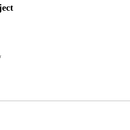
ject
声