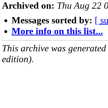
Archived on:
Thu Aug 22 
Messages sorted by:
[ s
More info on this list...
This archive was generated
edition).