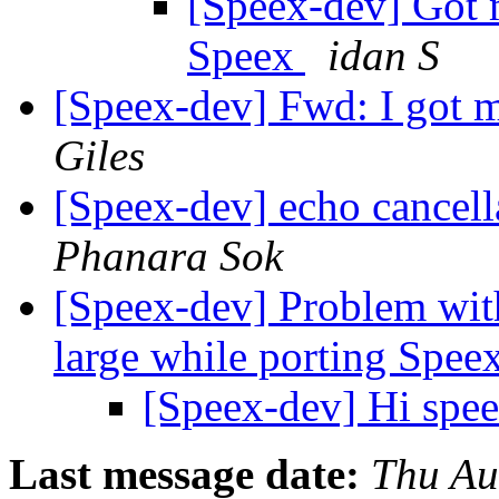
[Speex-dev] Got 
Speex
idan S
[Speex-dev] Fwd: I got 
Giles
[Speex-dev] echo cancel
Phanara Sok
[Speex-dev] Problem wi
large while porting Spee
[Speex-dev] Hi spe
Last message date:
Thu Au