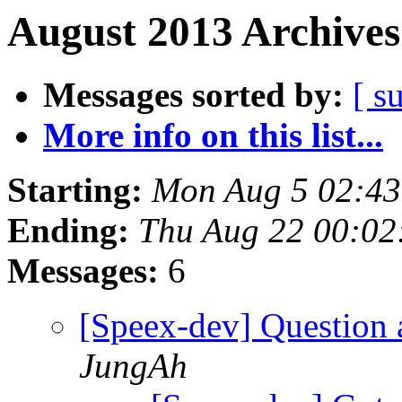
August 2013 Archives
Messages sorted by:
[ s
More info on this list...
Starting:
Mon Aug 5 02:4
Ending:
Thu Aug 22 00:02
Messages:
6
[Speex-dev] Question 
JungAh