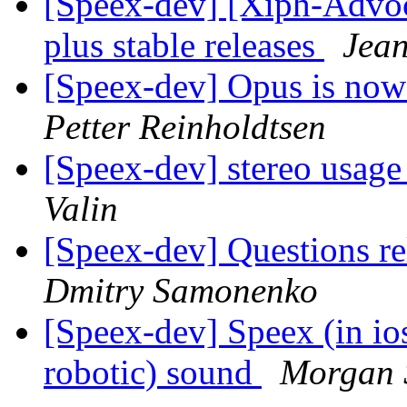
[Speex-dev] [Xiph-Advo
plus stable releases
Jean
[Speex-dev] Opus is now
Petter Reinholdtsen
[Speex-dev] stereo usage
Valin
[Speex-dev] Questions re
Dmitry Samonenko
[Speex-dev] Speex (in ios
robotic) sound
Morgan 