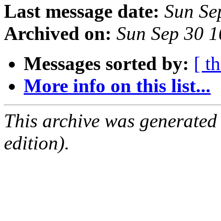
Last message date:
Sun Se
Archived on:
Sun Sep 30 
Messages sorted by:
[ t
More info on this list...
This archive was generated
edition).