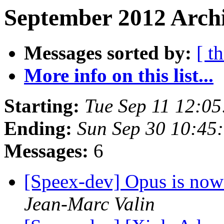
September 2012 Archi
Messages sorted by:
[ t
More info on this list...
Starting:
Tue Sep 11 12:0
Ending:
Sun Sep 30 10:45
Messages:
6
[Speex-dev] Opus is now
Jean-Marc Valin