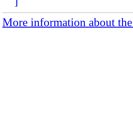
]
More information about the