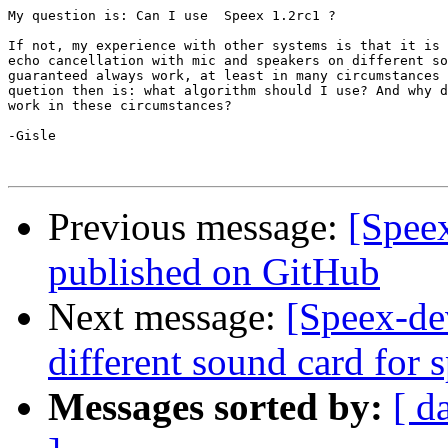
My question is: Can I use  Speex 1.2rc1 ?

If not, my experience with other systems is that it is 
echo cancellation with mic and speakers on different so
guaranteed always work, at least in many circumstances 
quetion then is: what algorithm should I use? And why d
work in these circumstances?

-Gisle

Previous message:
[Speex
published on GitHub
Next message:
[Speex-de
different sound card for
Messages sorted by:
[ d