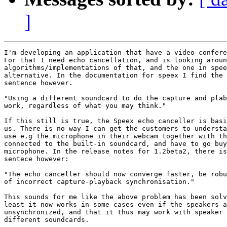
]
I'm developing an application that have a video confere
For that I need echo cancellation, and is looking aroun
algorithms/implementations of that, and the one in spee
alternative. In the documentation for speex I find the 
sentence however.

"Using a different soundcard to do the capture and plab
work, regardless of what you may think."

If this still is true, the Speex echo canceller is basi
us. There is no way I can get the customers to understa
use e.g the microphone in their webcam together with th
connected to the built-in soundcard, and have to go buy
microphone. In the release notes for 1.2beta2, there is
sentece however:

"The echo canceller should now converge faster, be robu
of incorrect capture-playback synchronisation."

This sounds for me like the above problem has been solv
least it now works in some cases even if the speakers a
unsynchronized, and that it thus may work with speaker 
different soundcards.
