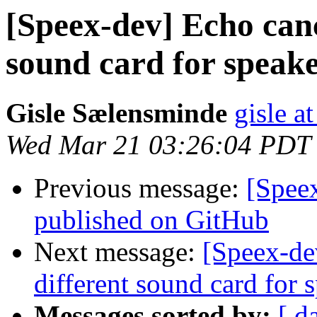
[Speex-dev] Echo canc
sound card for speak
Gisle Sælensminde
gisle a
Wed Mar 21 03:26:04 PDT
Previous message:
[Speex
published on GitHub
Next message:
[Speex-de
different sound card for
Messages sorted by:
[ d