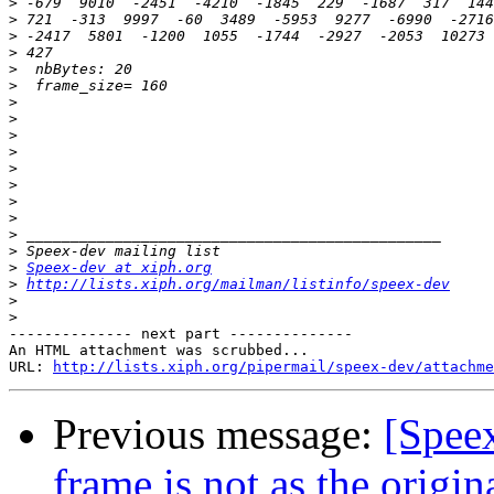
>
>
>
>
>
>
>
>
>
>
>
>
>
>
>
>
>
Speex-dev at xiph.org
>
http://lists.xiph.org/mailman/listinfo/speex-dev
>
>
-------------- next part --------------

An HTML attachment was scrubbed...

URL: 
http://lists.xiph.org/pipermail/speex-dev/attachme
Previous message:
[Spee
frame is not as the origin