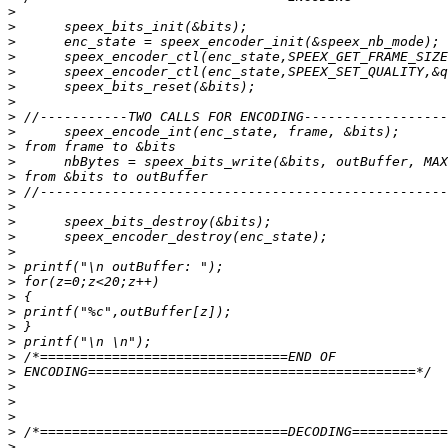
>
>
>
>
>
>
>
>
>
>
>
>
>
>
>
>
>
>
>
>
>
>
>
>
>
>
>
>
>
>