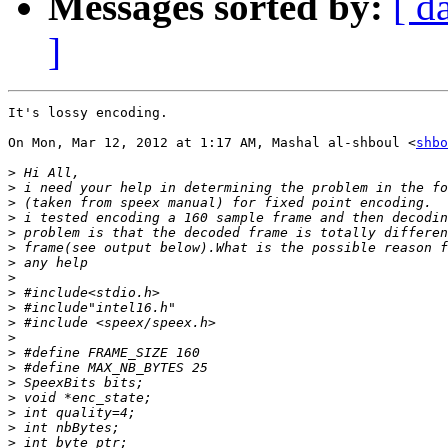
Messages sorted by:
[ d
]
It's lossy encoding.

On Mon, Mar 12, 2012 at 1:17 AM, Mashal al-shboul <
shbo
>
>
>
>
>
>
>
>
>
>
>
>
>
>
>
>
>
>
>