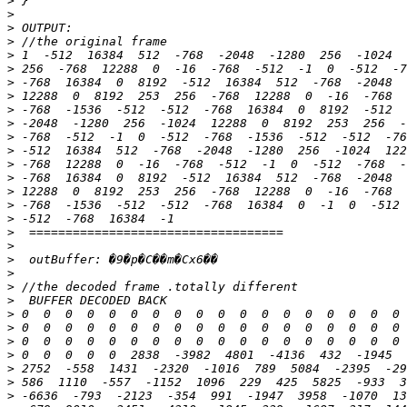
>
>
>
>
>
>
>
>
>
>
>
>
>
>
>
>
>
>
>
>
>
>
>
>
>
>
>
>
>
>