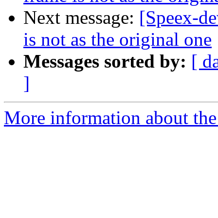
Next message:
[Speex-de
is not as the original one
Messages sorted by:
[ d
]
More information about the