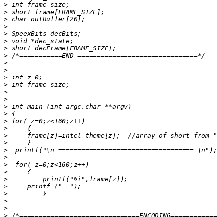
>
>
>
>
>
>
>
>
>
>
>
>
>
>
>
>
>
>
>
>
>
>
>
>
>
>
>
>
>
>