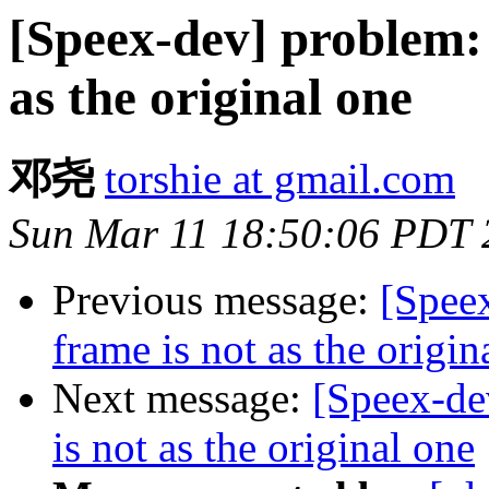
[Speex-dev] problem:
as the original one
邓尧
torshie at gmail.com
Sun Mar 11 18:50:06 PDT 
Previous message:
[Spee
frame is not as the origin
Next message:
[Speex-de
is not as the original one