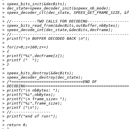
>
>
>
>
>
>
>
>
>
>
>
>
>
>
>
>
>
>
>
>
>
>
>
>
>
>
>
>
>