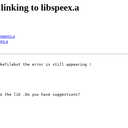
linking to libspeex.a
ibspeex.a
eex.a
kefilebut the error is still appearing !

o the lib .Do you have suggestions?
