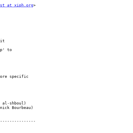
st at xiph.org
>

it

p' to

ore specific

 al-shboul)

nick Bourbeau)

---------------
