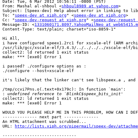
Date: Tue, 6 Mar 2012 10:56:11 -0800 (PST)

From: Mashal al-shboul <
shboul8989 at yahoo.com
>

Subject: [Speex-dev] Help about error in linking to lib
To: "
speex-dev at xiph.org
" <
speex-dev at xiph.org
>

Cc: "
speex-dev-request at xiph.org
" <
speex-dev-request 
Message-ID: <
1331060171.8097.YahooMailNeo at web65415.m
Content-Type: text/plain; charset="iso-8859-1"

Hi All,

i have configured speex1.2rc1 for xscale-elf (ARM archi
/usr/lib/gcc/xscale-elf/3.4.3/../../../../xscale-elf/bi
collect2: ld returned 1 exit status

make: *** [exe0] Error 1

i passed? ./configure options as : 

./configure --host=xscale-elf

it's likely that the linker can't see libspeex.a , and 
/tmp/ccvi7Pns.o(.text+0x179c): In function `main':

:
collect2: ld returned 1 exit status

make: *** [exe0] Error 1

WOULD YOU PLEASE HELP ME IN THIS PROBLEM, HOW CAN I DEF
-------------- next part --------------

An HTML attachment was scrubbed...

URL: 
http://lists.xiph.org/pipermail/speex-dev/attachme
------------------------------
