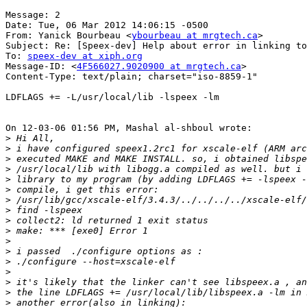
Message: 2

Date: Tue, 06 Mar 2012 14:06:15 -0500

From: Yanick Bourbeau <
ybourbeau at mrgtech.ca
>

Subject: Re: [Speex-dev] Help about error in linking to
To: 
speex-dev at xiph.org
Message-ID: <
4F566027.9020900 at mrgtech.ca
>

Content-Type: text/plain; charset="iso-8859-1"

LDFLAGS += -L/usr/local/lib -lspeex -lm

On 12-03-06 01:56 PM, Mashal al-shboul wrote:

>
>
>
>
>
>
>
>
>
>
>
>
>
>
>
>
>