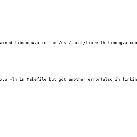
ained libspeex.a in the /usr/local/lib with libogg.a com
x.a -lm in Makefile but got another error(also in linkin