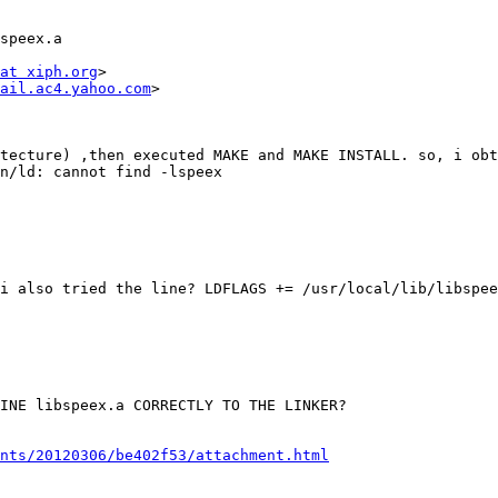
speex.a

at xiph.org
>

ail.ac4.yahoo.com
>

tecture) ,then executed MAKE and MAKE INSTALL. so, i obt
n/ld: cannot find -lspeex

i also tried the line? LDFLAGS += /usr/local/lib/libspee
INE libspeex.a CORRECTLY TO THE LINKER?

nts/20120306/be402f53/attachment.html