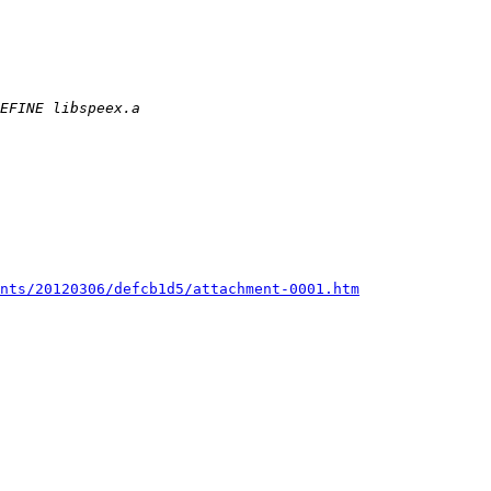
nts/20120306/defcb1d5/attachment-0001.htm