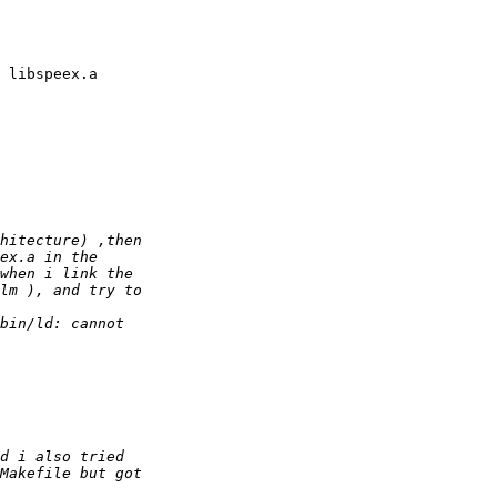
 libspeex.a
