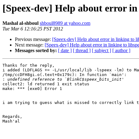
[Speex-dev] Help about error in 
Mashal al-shboul
shboul8989 at yahoo.com
Tue Mar 6 12:16:25 PST 2012
Previous message:
[Speex-dev] Help about error in linking to l
Next message:
[Speex-dev] Help about error in linking to libsp
Messages sorted by:
[ date ]
[ thread ]
[ subject ]
[ author ]
Thanks for the reply,

i added (LDFLAGS += -L/usr/local/lib -lspeex -lm) to Ma
/tmp/ccDFH8gi.o(.text+0x179c): In function `main':

:
collect2: ld returned 1 exit status

make: *** [exe0] Error 1

i am trying to guess what is missed to correctly link t
Regards,

Mash'al
