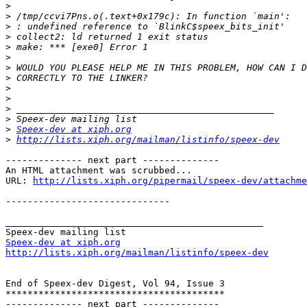
>
>
>
>
>
>
>
>
>
>
>
>
>
Speex-dev at xiph.org
>
http://lists.xiph.org/mailman/listinfo/speex-dev
-------------- next part --------------

An HTML attachment was scrubbed...

URL: 
http://lists.xiph.org/pipermail/speex-dev/attachme
------------------------------

_______________________________________________

Speex-dev at xiph.org
http://lists.xiph.org/mailman/listinfo/speex-dev
End of Speex-dev Digest, Vol 94, Issue 3

****************************************

-------------- next part --------------
