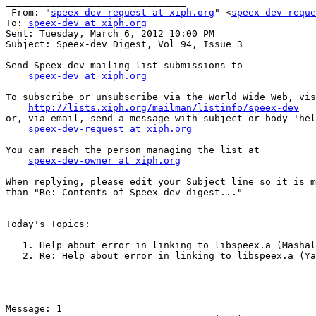
________________________________

 From: "
speex-dev-request at xiph.org
" <
speex-dev-reque
To: 
speex-dev at xiph.org
Sent: Tuesday, March 6, 2012 10:00 PM

Subject: Speex-dev Digest, Vol 94, Issue 3

Send Speex-dev mailing list submissions to

speex-dev at xiph.org
To subscribe or unsubscribe via the World Wide Web, vis
http://lists.xiph.org/mailman/listinfo/speex-dev
or, via email, send a message with subject or body 'hel
speex-dev-request at xiph.org
You can reach the person managing the list at

speex-dev-owner at xiph.org
When replying, please edit your Subject line so it is m
than "Re: Contents of Speex-dev digest..."

Today's Topics:

   1. Help about error in linking to libspeex.a (Mashal
   2. Re: Help about error in linking to libspeex.a (Ya
-------------------------------------------------------
Message: 1
