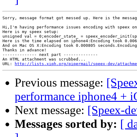
Sorry, message format got messed up. Here is the messag
Hi,I'm having performance issues encoding with speex on
Here is my speex setup:

unsigned val = 0;encoder_state_ = speex_encoder_init(sp
Here is the time elapsed on iphone4:Encoding took 0.006
And on Mac OS X:Encoding took 0.000805 seconds.Encoding
Thanks in advance!  		 	   		  

-------------- next part --------------

An HTML attachment was scrubbed...

URL: 
http://lists.xiph.org/pipermail/speex-dev/attachme
Previous message:
[Spee
performance iphone4 + 
Next message:
[Speex-dev
Messages sorted by:
[ d