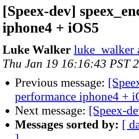
[Speex-dev] speex_en
iphone4 + iOS5
Luke Walker
luke_walker a
Thu Jan 19 16:16:43 PST 
Previous message:
[Spee
performance iphone4 + 
Next message:
[Speex-dev
Messages sorted by:
[ d
]