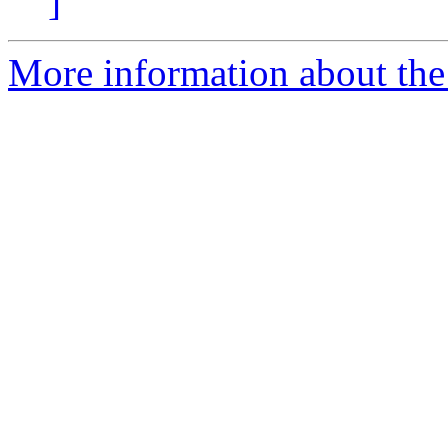
]
More information about the