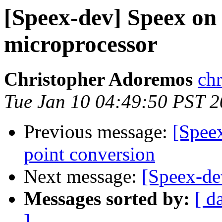
[Speex-dev] Speex 
microprocessor
Christopher Adoremos
ch
Tue Jan 10 04:49:50 PST 
Previous message:
[Spee
point conversion
Next message:
[Speex-de
Messages sorted by:
[ d
]