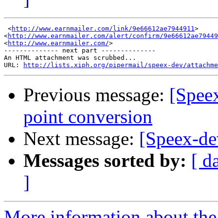
 <
http://www.earnmailer.com/link/9e66612ae7944911
>

<
http://www.earnmailer.com/alert/confirm/9e66612ae79449
<
http://www.earnmailer.com/
>

-------------- next part --------------

An HTML attachment was scrubbed...

URL: 
http://lists.xiph.org/pipermail/speex-dev/attachme
Previous message:
[Spee
point conversion
Next message:
[Speex-de
Messages sorted by:
[ d
]
More information about the