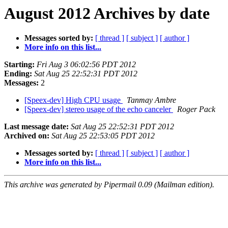
August 2012 Archives by date
Messages sorted by:
[ thread ]
[ subject ]
[ author ]
More info on this list...
Starting:
Fri Aug 3 06:02:56 PDT 2012
Ending:
Sat Aug 25 22:52:31 PDT 2012
Messages:
2
[Speex-dev] High CPU usage
Tanmay Ambre
[Speex-dev] stereo usage of the echo canceler
Roger Pack
Last message date:
Sat Aug 25 22:52:31 PDT 2012
Archived on:
Sat Aug 25 22:53:05 PDT 2012
Messages sorted by:
[ thread ]
[ subject ]
[ author ]
More info on this list...
This archive was generated by Pipermail 0.09 (Mailman edition).