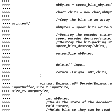
>>>>
>>>>
>>>>
>>>>
>>>>
>>>>
>>>>
>>>>
>>>>
>>>>
>>>>
>>>>
>>>>
>>>>
>>>>
>>>>
>>>>
>>>>
>>>>
>>>>
>>>>
>>>>
>>>>
>>>>
>>>>
>>>>
>>>>
>>>>
>>>>
>>>>