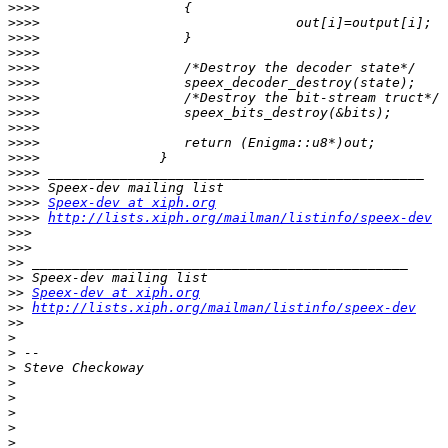
>>>>
>>>>
>>>>
>>>>
>>>>
>>>>
>>>>
>>>>
>>>>
>>>>
>>>>
>>>>
>>>>
>>>>
Speex-dev at xiph.org
>>>>
http://lists.xiph.org/mailman/listinfo/speex-dev
>>>
>>>
>>
>>
>>
Speex-dev at xiph.org
>>
http://lists.xiph.org/mailman/listinfo/speex-dev
>>
>
>
>
>
>
>
>
>