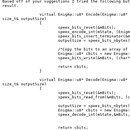
Based off of your suggestions I tried the following but
result.

		virtual Enigma::u8* Encode(Enigma::u8* inputBuffer,size_t inputSize,

size_t& outputSize)

		{

			speex_bits_reset(&mBits);

			speex_encode_int(mState, (Enigma::s16*)inputBuffer, &mBits);

			speex_bits_insert_terminator(&mBits);

			outputSize = speex_bits_nbytes(&mBits);

			/*Copy the bits to an array of char that can be written*/

			Enigma::u8* cbits = new Enigma::u8[outputSize]();

			speex_bits_write(&mBits, (char*)cbits, outputSize);

			return cbits;

		}

		virtual Enigma::u8* Decode(Enigma::u8* inputBuffer,size_t inputSize,

size_t& outputSize)

		{

			speex_bits_reset(&mBits);

			speex_bits_read_from(&mBits, (char*)inputBuffer, inputSize);

			outputSize = speex_bits_nbytes(&mBits);

			Enigma::u8* cbits = new Enigma::u8[outputSize]();

			speex_decode_int(mState,&mBits,(Enigma::s16*)cbits);

			return cbits;
