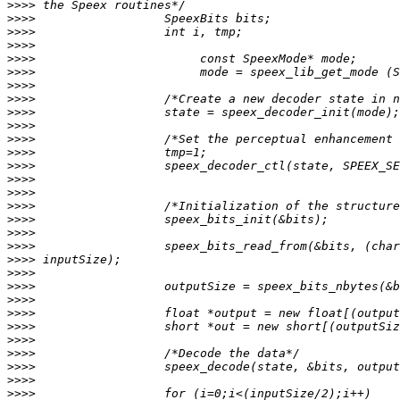
>>>>
>>>>
>>>>
>>>>
>>>>
>>>>
>>>>
>>>>
>>>>
>>>>
>>>>
>>>>
>>>>
>>>>
>>>>
>>>>
>>>>
>>>>
>>>>
>>>>
>>>>
>>>>
>>>>
>>>>
>>>>
>>>>
>>>>
>>>>
>>>>
>>>>