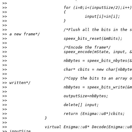
>>
>>
>>
>>
>>
>>
>>
>>
>>
>>
>>
>>
>>
>>
>>
>>
>>
>>
>>
>>
>>
>>
>>
>>
>>
>>
>>
>>
>>
>>