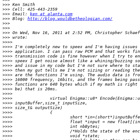
>>>
>>>
>>>
 Email: 
ken at alanta.com
>>>
 Blog: 
http://blog.wouldbetheologian.com/
>>>
>>>
>>>
 On Wed, Nov 16, 2011 at 2:52 PM, Christopher Schaef
>>>
>>>>
>>>>
>>>>
>>>>
>>>>
>>>>
>>>>
>>>>
>>>>
>>>>
>>>>
>>>>
>>>>
>>>>
>>>>
>>>>
>>>>
>>>>
>>>>
>>>>
>>>>