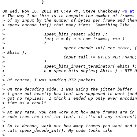
		}

On Wed, Nov 16, 2011 at 6:49 PM, Steve Checkoway <
s at 
>
>
>
>
>
>
>
>
>
>
>
>
>
>
>
>
>
>
>
>
>
>
>
>
>
>
>