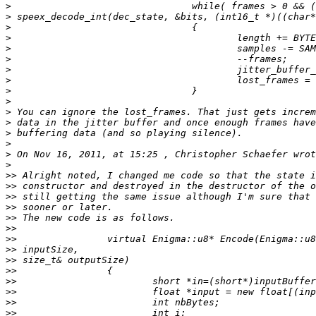
>
>
>
>
>
>
>
>
>
>
>
>
>
>
>
>
>>
>>
>>
>>
>>
>>
>>
>>
>>
>>
>>
>>
>>
>>