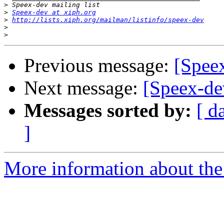
>
>
Speex-dev at xiph.org
>
http://lists.xiph.org/mailman/listinfo/speex-dev
>
>
Previous message:
[Speex
Next message:
[Speex-dev
Messages sorted by:
[ d
]
More information about the