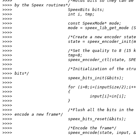
>>>>
>>>>
>>>>
>>>>
>>>>
>>>>
>>>>
>>>>
>>>>
>>>>
>>>>
>>>>
>>>>
>>>>
>>>>
>>>>
>>>>
>>>>
>>>>
>>>>
>>>>
>>>>
>>>>
>>>>
>>>>
>>>>
>>>>
>>>>
>>>>
>>>>