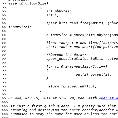
>>
>>
>>
>>
>>
>>
>>
>>
>>
>>
>>
>>
>>
>>
>>
>>
>>
>>
>>
>>
>>
>>
>>
>>
>>
 On Wed, Nov 16, 2011 at 5:58 PM, Ken Smith <
ken at a
>>>
>>>
>>>
>>>
>>>