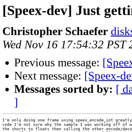
[Speex-dev] Just getti
Christopher Schaefer
disk
Wed Nov 16 17:54:32 PST 
Previous message:
[Speex
Next message:
[Speex-dev
Messages sorted by:
[ d
]
I'm only doing one frame using speex_encode_int greatly
code I'm not sure why the sample I was working off of w
the shorts to floats then calling the other encode/deco