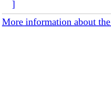
]
More information about the