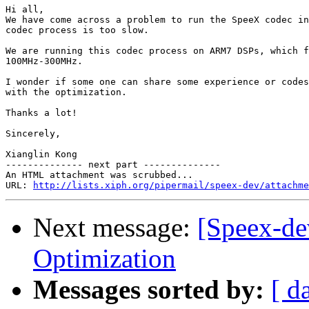
Hi all,

We have come across a problem to run the SpeeX codec in
codec process is too slow.

We are running this codec process on ARM7 DSPs, which f
100MHz-300MHz.

I wonder if some one can share some experience or codes
with the optimization.

Thanks a lot!

Sincerely,

Xianglin Kong

-------------- next part --------------

An HTML attachment was scrubbed...

URL: 
http://lists.xiph.org/pipermail/speex-dev/attachme
Next message:
[Speex-de
Optimization
Messages sorted by:
[ d