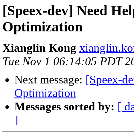
[Speex-dev] Need Hel
Optimization
Xianglin Kong
xianglin.k
Tue Nov 1 06:14:05 PDT 2
Next message:
[Speex-de
Optimization
Messages sorted by:
[ d
]