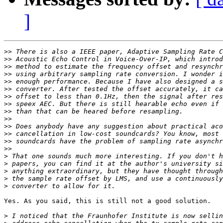
]
>>
>>
>>
>>
>>
>>
>>
>>
>>
>>
>>
>>
>>
>>
>
>
>
>
>
Yes. As you said, this is still not a good solution.

>