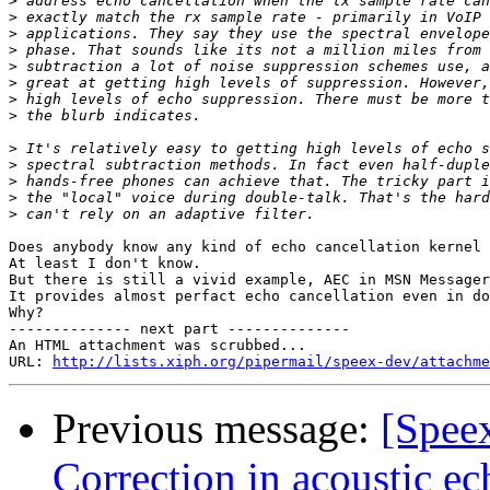
>
>
>
>
>
>
>
>
>
>
>
>
>
Does anybody know any kind of echo cancellation kernel 
At least I don't know.

But there is still a vivid example, AEC in MSN Messager
It provides almost perfact echo cancellation even in do
Why?

-------------- next part --------------

An HTML attachment was scrubbed...

URL: 
http://lists.xiph.org/pipermail/speex-dev/attachme
Previous message:
[Spee
Correction in acoustic ec