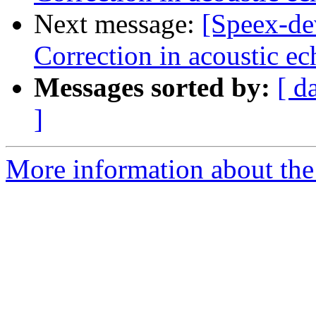
Next message:
[Speex-de
Correction in acoustic ec
Messages sorted by:
[ d
]
More information about the