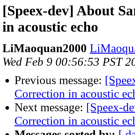
[Speex-dev] About Sa
in acoustic echo
LiMaoquan2000
LiMaoqua
Wed Feb 9 00:56:53 PST 2
Previous message:
[Spee
Correction in acoustic ec
Next message:
[Speex-de
Correction in acoustic ec
Messages sorted by:
[ d