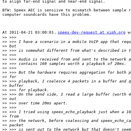
to align far-end signal and near-end signal.

BTW: Speex AEC is sensiive to mismatch between sample r
computer soundcards have this problem.

At 2011-04-21 03:00:01，
speex-dev-request at xiph.org
 w
>>
>>
>>
>>
>>
>>
>>
>>
>>
>>
>>
>>
>>
>>
>>
>>
>>
>>
>>
>>
>>
>>