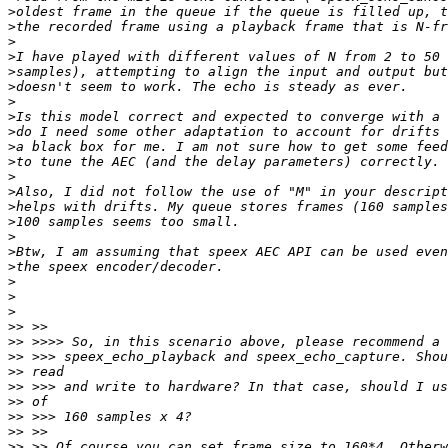
>
>
>
>
>
>
>
>
>
>
>
>
>
>
>
>
>
>
>
>
>
>>
>>
>>
>>
>>
>>
>>
>>
>>