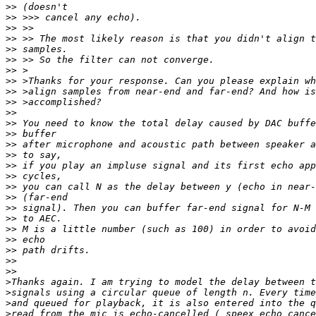
>>
>>
>>
>>
>>
>>
>>
>>
>>
>>
>>
>>
>>
>>
>>
>>
>>
>>
>>
>>
>>
>>
>>
>>
>>
>>
>
>
>
>