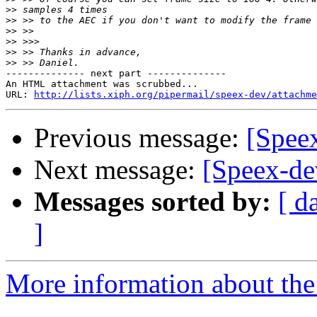
>>
>>
>>
>>
>>
>>
-------------- next part --------------

An HTML attachment was scrubbed...

URL: 
http://lists.xiph.org/pipermail/speex-dev/attachme
Previous message:
[Speex
Next message:
[Speex-de
Messages sorted by:
[ d
]
More information about the