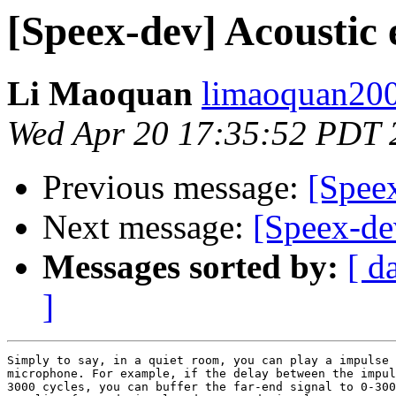
[Speex-dev] Acoustic 
Li Maoquan
limaoquan200
Wed Apr 20 17:35:52 PDT 
Previous message:
[Speex
Next message:
[Speex-de
Messages sorted by:
[ d
]
Simply to say, in a quiet room, you can play a impulse 
microphone. For example, if the delay between the impul
3000 cycles, you can buffer the far-end signal to 0-300