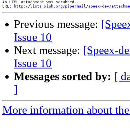
An HTML attachment was scrubbed...

URL: 
http://lists.xiph.org/pipermail/speex-dev/attachme
Previous message:
[Speex
Issue 10
Next message:
[Speex-de
Issue 10
Messages sorted by:
[ d
]
More information about the