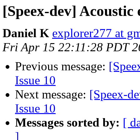
[Speex-dev] Acoustic 
Daniel K
explorer277 at g
Fri Apr 15 22:11:28 PDT 2
Previous message:
[Speex
Issue 10
Next message:
[Speex-de
Issue 10
Messages sorted by:
[ d
]