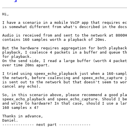
Hi,

I have a scenario in a mobile VoIP app that requires ec
is somewhat different from what's described in the docs
Audio is received from and sent to the network at 8000H
contains 160 samples worth a playback of 20ms.

But the hardware requires aggregation for both playback
playback, I coalesce 4 packets in a buffer and queue th
for playback.

On the send side, I read a large buffer (worth 4 packet
over time 20ms apart.

I tried using speex_echo_playback just when a 160-sampl
the network, before coalescing and speex_echo_capture j
is sent out to the network but that doesn't seem to wor
cancel any echo).

So, in this scenario above, please recommend a good pla
speex_echo_playback and speex_echo_capture. Should I be
and write to hardware? In that case, should I use a lar
160 samples x 4?

Thanks in advance,

Daniel.

-------------- next part --------------
