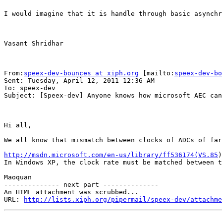
I would imagine that it is handle through basic asynchr
Vasant Shridhar

From:
speex-dev-bounces at xiph.org
 [mailto:
speex-dev-bo
Sent: Tuesday, April 12, 2011 12:36 AM

To: speex-dev

Subject: [Speex-dev] Anyone knows how microsoft AEC can
Hi all,

We all know that mismatch between clocks of ADCs of far
http://msdn.microsoft.com/en-us/library/ff536174(VS.85
)
In Windows XP, the clock rate must be matched between t
Maoquan

-------------- next part --------------

An HTML attachment was scrubbed...

URL: 
http://lists.xiph.org/pipermail/speex-dev/attachme