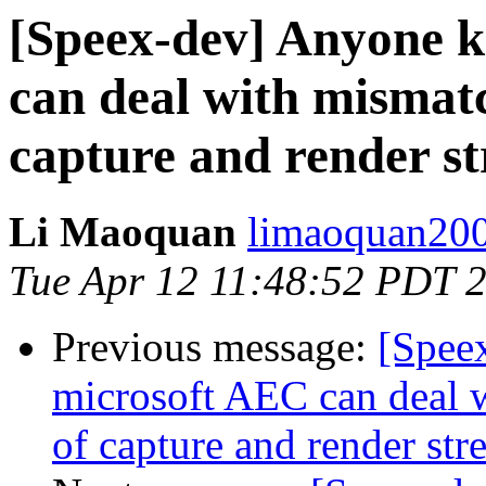
[Speex-dev] Anyone 
can deal with mismatc
capture and render s
Li Maoquan
limaoquan200
Tue Apr 12 11:48:52 PDT 
Previous message:
[Spee
microsoft AEC can deal 
of capture and render str