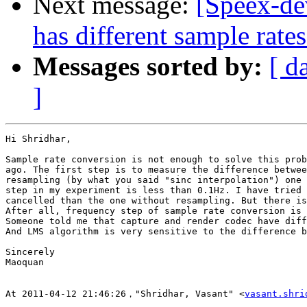
Next message:
[Speex-d
has different sample rate
Messages sorted by:
[ d
]
Hi Shridhar,

Sample rate conversion is not enough to solve this prob
ago. The first step is to measure the difference betwee
resampling (by what you said "sinc interpolation") one 
step in my experiment is less than 0.1Hz. I have tried 
cancelled than the one without resampling. But there is
After all, frequency step of sample rate conversion is 
Someone told me that capture and render codec have diff
And LMS algorithm is very sensitive to the difference b
Sincerely

Maoquan

At 2011-04-12 21:46:26，"Shridhar, Vasant" <
vasant.shri