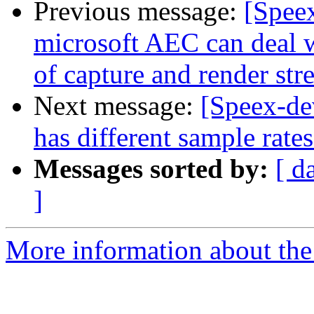
Previous message:
[Spee
microsoft AEC can deal 
of capture and render str
Next message:
[Speex-d
has different sample rate
Messages sorted by:
[ d
]
More information about the