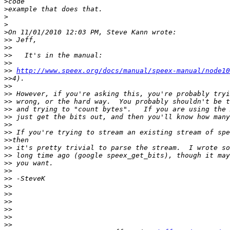
>
>
>
>
>
>>
>>
>>
>>
>>
http://www.speex.org/docs/manual/speex-manual/node10
>>
>>
>>
>>
>>
>>
>>
>>
>>
>>
>>
>>
>>
>>
>>
>>
>>
>>
>>
>>