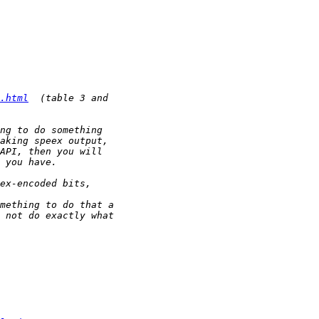
.html