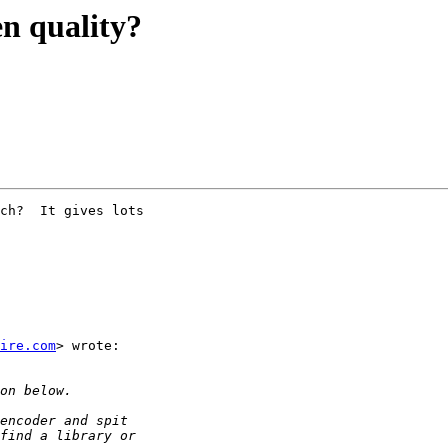
en quality?
ch?  It gives lots

ire.com
> wrote:
