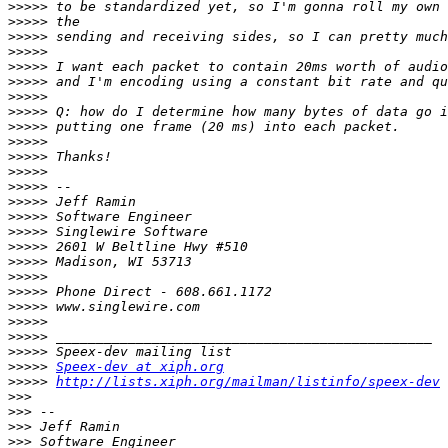
>>>>>
>>>>>
>>>>>
>>>>>
>>>>>
>>>>>
>>>>>
>>>>>
>>>>>
>>>>>
>>>>>
>>>>>
>>>>>
>>>>>
>>>>>
>>>>>
>>>>>
>>>>>
>>>>>
>>>>>
>>>>>
>>>>>
>>>>>
>>>>>
>>>>>
Speex-dev at xiph.org
>>>>>
http://lists.xiph.org/mailman/listinfo/speex-dev
>>>
>>>
>>>
>>>