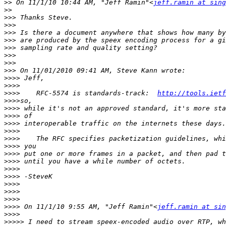
>>
 On 11/1/10 10:44 AM, "Jeff Ramin"<
jeff.ramin at sing
>>
>>>
>>>
>>>
>>>
>>>
>>>
>>>
>>>
>>>>
>>>>
>>>>
    RFC-5574 is standards-track:  
http://tools.ietf
>>>>
>>>>
>>>>
>>>>
>>>>
>>>>
>>>>
>>>>
>>>>
>>>>
>>>>
>>>>
>>>>
>>>>
>>>>
 On 11/1/10 9:55 AM, "Jeff Ramin"<
jeff.ramin at sin
>>>>
>>>>>