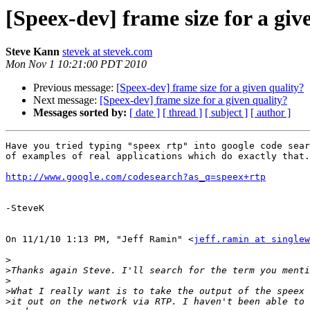
[Speex-dev] frame size for a giv
Steve Kann
stevek at stevek.com
Mon Nov 1 10:21:00 PDT 2010
Previous message:
[Speex-dev] frame size for a given quality?
Next message:
[Speex-dev] frame size for a given quality?
Messages sorted by:
[ date ]
[ thread ]
[ subject ]
[ author ]
Have you tried typing "speex rtp" into google code sear
of examples of real applications which do exactly that.

http://www.google.com/codesearch?as_q=speex+rtp
-SteveK

On 11/1/10 1:13 PM, "Jeff Ramin" <
jeff.ramin at singlew
>
>
>
>
>