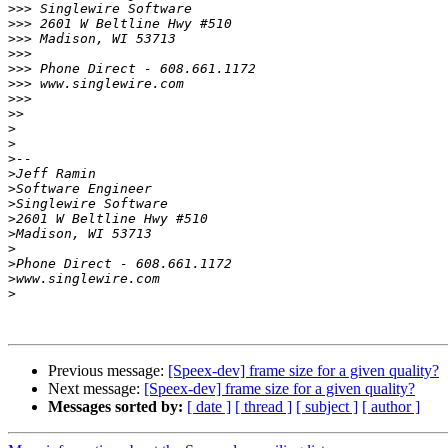
>>>
>>>
>>>
>>>
>>>
>>>
>>>
>>
>
>
>
>
>
>
>
>
>
>
>
>
Previous message:
[Speex-dev] frame size for a given quality?
Next message:
[Speex-dev] frame size for a given quality?
Messages sorted by:
[ date ]
[ thread ]
[ subject ]
[ author ]