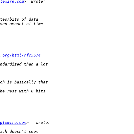
lewire.com
.org/html/rfc5574
glewire.com